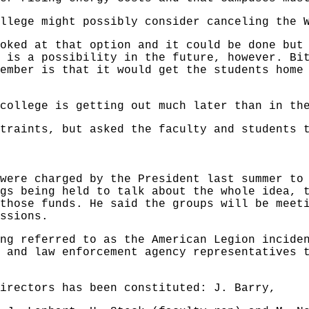
llege might possibly consider canceling the 
oked at that option and it could be done but
 is a possibility in the future, however. Bi
ember is that it would get the students home
college is getting out much later than in th
traints, but asked the faculty and students 
were charged by the President last summer to
gs being held to talk about the whole idea, 
those funds. He said the groups will be meet
ssions.
ng referred to as the American Legion incide
 and law enforcement agency representatives 
irectors has been constituted: J. Barry,