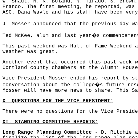
W. Shaut, M. K. Boland, N. Tirado, S. Brown,
Franco. The first meeting, he reported, was 
ASC. Dana Wavle and his staff have been very
J. Mosser announced that the previous day wa
�
Ted McKee, alum and last year
s commencemen
This past weekend was Hall of Fame Weekend a
weather was great.
Another event that occurred this past week w
Cortland county chambers at the Alumni House
Vice President Mosser ended his report by st
�
conversation about the college
s future res
Mosser will have more news to share. This Sa
X. QUESTIONS FOR THE VICE PRESIDENT:
There were no questions for the Vice Preside
XI. STANDING COMMITTEE REPORTS:
Long Range Planning Committee
- D. Ritchie a