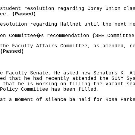
student resolution regarding Corey Union cla
tee.
(Passed)
resolution regarding Hallnet until the next 
�
on Committee
s recommendation {SEE Committee
the Faculty Affairs Committee, as amended, r
(Passed)
e Faculty Senate. He asked new Senators K. A
ed that he had recently attended the SUNY Sy
 that he is working on filling the vacant se
Policy Committee has been filled.
at a moment of silence be held for Rosa Park