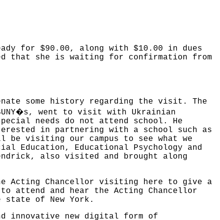
eady for $90.00, along with $10.00 in dues
ed that she is waiting for confirmation from
enate some history regarding the visit. The
�
SUNY
s, went to visit with Ukrainian
special needs do not attend school. He
terested in partnering with a school such as
ll be visiting our campus to see what we
cial Education, Educational Psychology and
endrick, also visited and brought along
he Acting Chancellor visiting here to give a
 to attend and hear the Acting Chancellor
e state of New York.
nd innovative new digital form of