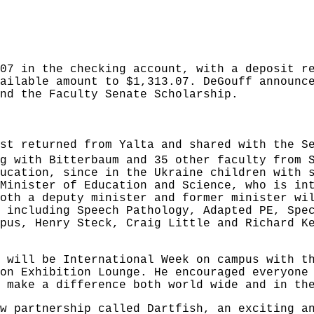
07 in the checking account, with a deposit r
ailable amount to $1,313.07. DeGouff announc
nd the Faculty Senate Scholarship.
st returned from Yalta and shared with the S
g with Bitterbaum and 35 other faculty from 
ucation, since in the Ukraine children with 
Minister of Education and Science, who is in
oth a deputy minister and former minister wi
 including Speech Pathology, Adapted PE, Spe
pus, Henry Steck, Craig Little and Richard K
 will be International Week on campus with t
on Exhibition Lounge. He encouraged everyone
 make a difference both world wide and in th
w partnership called Dartfish, an exciting a