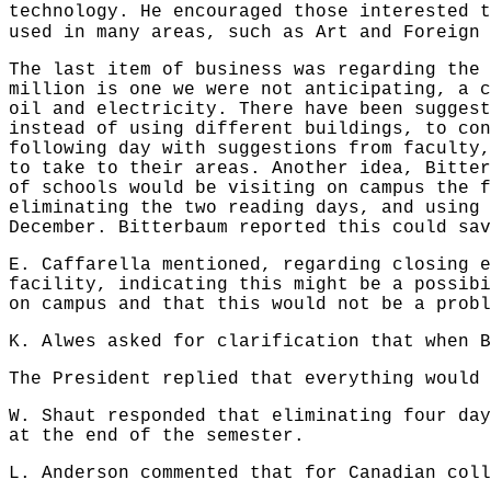
technology. He encouraged those interested t
used in many areas, such as Art and Foreign
The last item of business was regarding the 
million is one we were not anticipating, a c
oil and electricity. There have been suggest
instead of using different buildings, to con
following day with suggestions from faculty,
to take to their areas. Another idea, Bitter
of schools would be visiting on campus the f
eliminating the two reading days, and using 
December. Bitterbaum reported this could sav
E. Caffarella mentioned, regarding closing e
facility, indicating this might be a possibi
on campus and that this would not be a probl
K. Alwes asked for clarification that when B
The President replied that everything would 
W. Shaut responded that eliminating four day
at the end of the semester.
L. Anderson commented that for Canadian coll