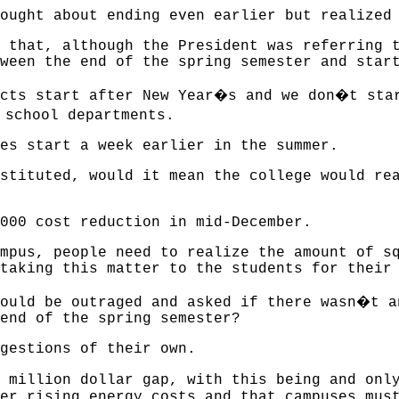
ought about ending even earlier but realized
 that, although the President was referring 
ween the end of the spring semester and star
�
�
cts start after New Year
s and we don
t sta
 school departments.
es start a week earlier in the summer.
stituted, would it mean the college would re
000 cost reduction in mid-December.
mpus, people need to realize the amount of s
taking this matter to the students for their
�
ould be outraged and asked if there wasn
t a
end of the spring semester?
gestions of their own.
2 million dollar gap, with this being and onl
er rising energy costs and that campuses mus