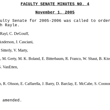
FACULTY SENATE MINUTES NO. 4
November 1, 2005
ulty Senate for 2005-2006 was called to orde
h Rayle.
. Rayl, C. DeGouff,
Anderson, J. Casciani,
Sitterly, V. Marty,
ado, M. Gerty, M. K. Boland, E. Bitterbaum, R. Franco, W. Shaut, B. Kis
 S. VanEtten,
, R. Olsson, E. Caffarella, J. Barry, D. Barclay, E. McCabe, S. Coono
 amended.