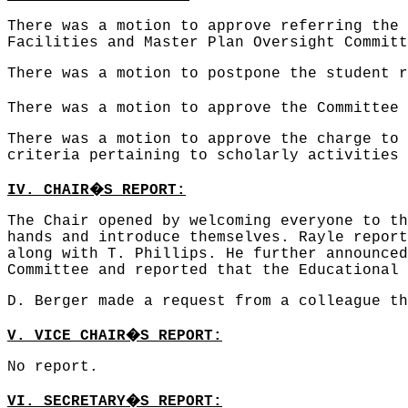
There was a motion to approve referring the 
Facilities and Master Plan Oversight Commit
There was a motion to postpone the student 
There was a motion to approve the Committee 
There was a motion to approve the charge to 
criteria pertaining to scholarly activities
�
IV. CHAIR
S REPORT:
The Chair opened by welcoming everyone to th
hands and introduce themselves. Rayle report
along with T. Phillips. He further announced
Committee and reported that the Educational 
D. Berger made a request from a colleague th
�
V. VICE CHAIR
S REPORT:
No report.
�
VI. SECRETARY
S REPORT: