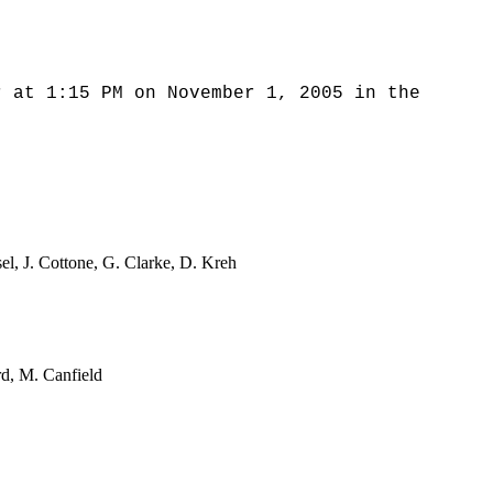
r at 1:15 PM on November 1, 2005 in the
sel, J. Cottone, G. Clarke, D. Kreh
rd, M. Canfield