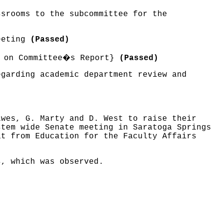
ssrooms to the subcommittee for the
meeting
(Passed)
�
 on Committee
s Report}
(Passed)
egarding academic department review and
lwes, G. Marty and D. West to raise their
stem wide Senate meeting in Saratoga Springs
at from Education for the Faculty Affairs
s, which was observed.