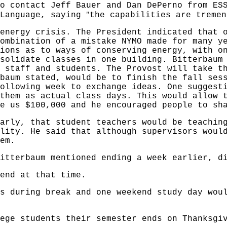
o contact Jeff Bauer and Dan DePerno from ES
"
 Language, saying
the capabilities are tremen
energy crisis. The President indicated that 
ombination of a mistake NYMO made for many y
ions as to ways of conserving energy, with o
solidate classes in one building. Bitterbaum
 staff and students. The Provost will take t
baum stated, would be to finish the fall ses
ollowing week to exchange ideas. One suggest
them as actual class days. This would allow 
e us $100,000 and he encouraged people to sh
arly, that student teachers would be teachin
lity. He said that although supervisors woul
em.
itterbaum mentioned ending a week earlier, d
end at that time.
s during break and one weekend study day wou
ege students their semester ends on Thanksgi