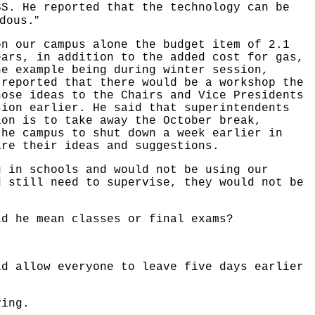
SS. He reported that the technology can be
"
dous.
on our campus alone the budget item of 2.1
ears, in addition to the added cost for gas,
ne example being during winter session,
 reported that there would be a workshop the
hose ideas to the Chairs and Vice Presidents
sion earlier. He said that superintendents
ion is to take away the October break,
the campus to shut down a week earlier in
are their ideas and suggestions.
g in schools and would not be using our
d still need to supervise, they would not be
id he mean classes or final exams?
ld allow everyone to leave five days earlier
ving.