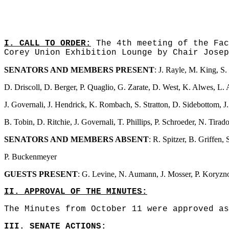
I. CALL TO ORDER:
The 4th meeting of the Fac
Corey Union Exhibition Lounge by Chair Josep
SENATORS AND MEMBERS PRESENT
: J. Rayle, M. King, S
D. Driscoll, D. Berger, P. Quaglio, G. Zarate, D. West, K. Alwes, L. 
J. Governali, J. Hendrick, K. Rombach, S. Stratton, D. Sidebottom, J. 
B. Tobin, D. Ritchie, J. Governali, T. Phillips, P. Schroeder, N. Tir
SENATORS AND MEMBERS ABSENT
: R. Spitzer, B. Griffen,
P. Buckenmeyer
GUESTS PRESENT
: G. Levine, N. Aumann, J. Mosser, P. Koryzno
II. APPROVAL OF THE MINUTES:
The Minutes from October 11 were approved as
III. SENATE ACTIONS: