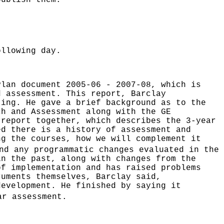
publish them.
ollowing day.
Plan document 2005-06 - 2007-08, which is
d assessment. This report, Barclay
ting. He gave a brief background as to the
ch and Assessment along with the GE
 report together, which describes the 3-year
ed there is a history of assessment and
ng the courses, how we will complement it
nd any programmatic changes evaluated in the
in the past, along with changes from the
of implementation and has raised problems
ruments themselves, Barclay said,
development. He finished by saying it
r assessment.