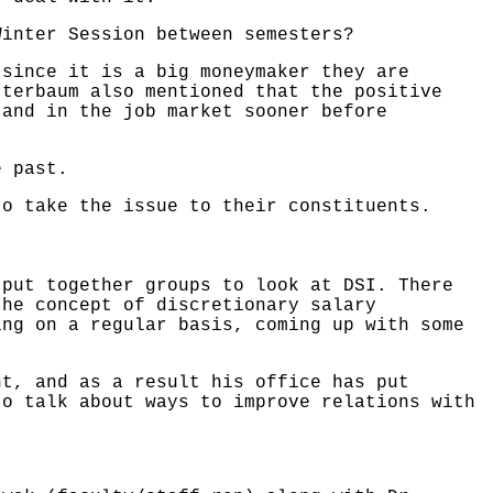
Winter Session between semesters?
 since it is a big moneymaker they are
tterbaum also mentioned that the positive
 and in the job market sooner before
e past.
to take the issue to their constituents.
 put together groups to look at DSI. There
the concept of discretionary salary
ing on a regular basis, coming up with some
nt, and as a result his office has put
to talk about ways to improve relations with