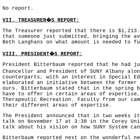
No report.
�
VII. TREASURER
S REPORT:
The Treasurer reported that there is $1,213.
that someone just submitted, bringing the av
Beth Langhans on what amount is needed to fu
�
VIII. PRESIDENT
S REPORT:
President Bitterbaum reported that he had ju
Chancellor and President of SUNY Albany alon
counterparts, with an interest in Special Ed
elaborated an initiative between the former 
ours. Bitterbaum stated that in the spring b
have to offer in certain areas of expertise,
Therapeutic Recreation. Faculty from our cam
their different areas of expertise.
The President announced that in two weeks it
talk on November 17 at 3:30 in the Corey Uni
talk about his vision on how SUNY System can
Bitterbaum reported next on the wonderful ne