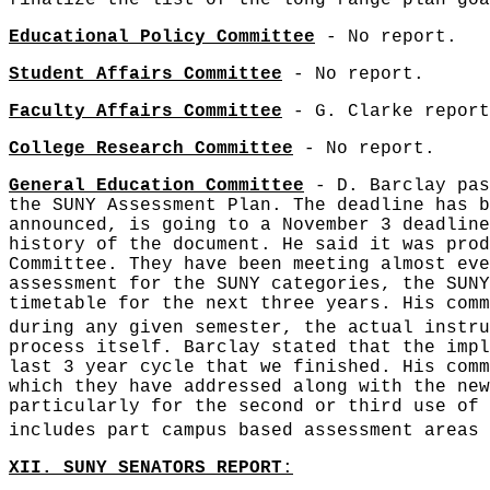
finalize the list of the long range plan goa
Educational Policy Committee
- No report.
Student Affairs Committee
- No report.
Faculty Affairs Committee
- G. Clarke report
College Research Committee
- No report.
General Education Committee
- D. Barclay pas
the SUNY Assessment Plan. The deadline has b
announced, is going to a November 3 deadline
history of the document. He said it was prod
Committee. They have been meeting almost eve
assessment for the SUNY categories, the SUNY
timetable for the next three years. His comm
during any given semester, the actual instru
process itself. Barclay stated that the impl
last 3 year cycle that we finished. His comm
which they have addressed along with the new
particularly for the second or third use of 
includes part campus based assessment areas 
XII. SUNY SENATORS REPORT
: