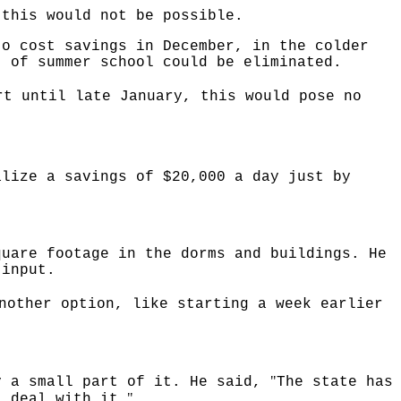
 this would not be possible.
to cost savings in December, in the colder
t of summer school could be eliminated.
rt until late January, this would pose no
alize a savings of $20,000 a day just by
quare footage in the dorms and buildings. He
 input.
nother option, like starting a week earlier
"
y a small part of it. He said,
The state has
"
t deal with it.