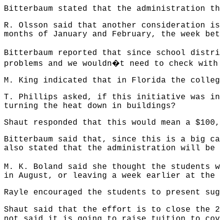
Bitterbaum stated that the administration th
R. Olsson said that another consideration is
months of January and February, the week bet
Bitterbaum reported that since school distri
�
problems and we wouldn
t need to check with
M. King indicated that in Florida the colleg
T. Phillips asked, if this initiative was in
turning the heat down in buildings?
Shaut responded that this would mean a $100,
Bitterbaum said that, since this is a big ca
also stated that the administration will be 
M. K. Boland said she thought the students w
in August, or leaving a week earlier at the 
Rayle encouraged the students to present sug
Shaut said that the effort is to close the 
not said it is going to raise tuition to cov