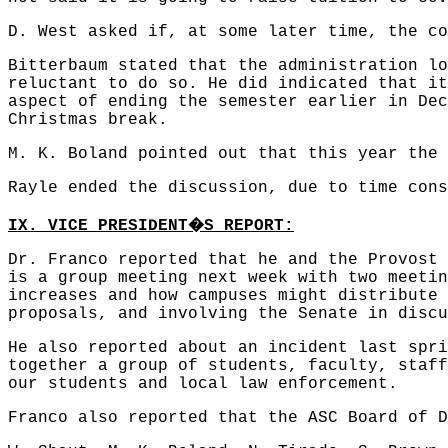
D. West asked if, at some later time, the co
Bitterbaum stated that the administration lo
reluctant to do so. He did indicated that it
aspect of ending the semester earlier in Dec
Christmas break.
M. K. Boland pointed out that this year the 
Rayle ended the discussion, due to time cons
�
IX. VICE PRESIDENT
S REPORT:
Dr. Franco reported that he and the Provost 
is a group meeting next week with two meetin
increases and how campuses might distribute 
proposals, and involving the Senate in discu
He also reported about an incident last spri
together a group of students, faculty, staff
our students and local law enforcement.
Franco also reported that the ASC Board of D