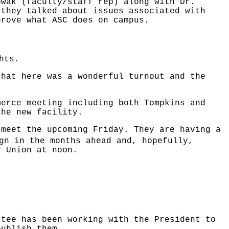
owak (faculty/staff rep) along with Dr.
 they talked about issues associated with
prove what ASC does on campus.
hts.
that here was a wonderful turnout and the
merce meeting including both Tompkins and
the new facility.
 meet the upcoming Friday. They are having a
gn in the months ahead and, hopefully,
y Union at noon.
ttee has been working with the President to