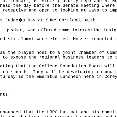
 J. Lenhart, H. Steck (faculty rep) and M. N
held the day before the Senate meeting where
 receptive and open to looking at ways to im
�
s Judge
s Day at SUNY Cortland, with
t speaker, who offered some interesting insig
nd six alumni were elected. Mosser reported 
as the played host to a joint Chamber of Com
 to expose the regional business leaders to 
ating that the College Foundation Board will
ource needs. They will be developing a campai
turday is the Emeritus Luncheon here in Core
nts.
nnounced that the LRPC has met and his commi