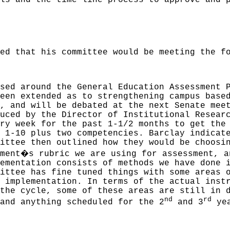
ls and the time line process to approve and 
ed that his committee would be meeting the f
sed around the General Education Assessment 
een extended as to strengthening campus base
, and will be debated at the next Senate mee
uced by the Director of Institutional Resear
ry week for the past 1-1/2 months to get the
 1-10 plus two competencies. Barclay indicat
ittee then outlined how they would be choosi
�
ment
s rubric we are using for assessment, a
ementation consists of methods we have done 
ittee has fine tuned things with some areas 
 implementation. In terms of the actual inst
the cycle, some of these areas are still in 
nd
rd
and anything scheduled for the 2
and 3
yea