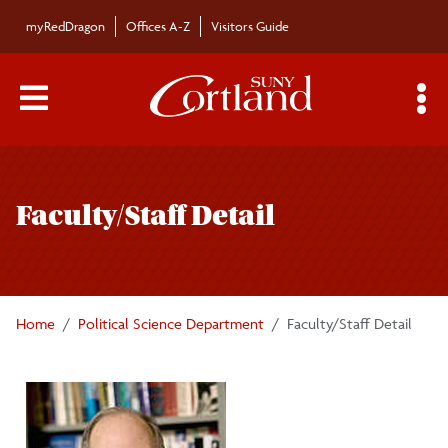
Skip to main content
myRedDragon
Offices A-Z
Visitors Guide
Main Menu Toggle
S
Toggle
Political Science Department
page
Faculty/Staff Detail
navigation
Majors/Minors
Undergraduate Courses
Home
Political Science Department
Faculty/Staff Detail
Graduate Courses
Faculty/Staff