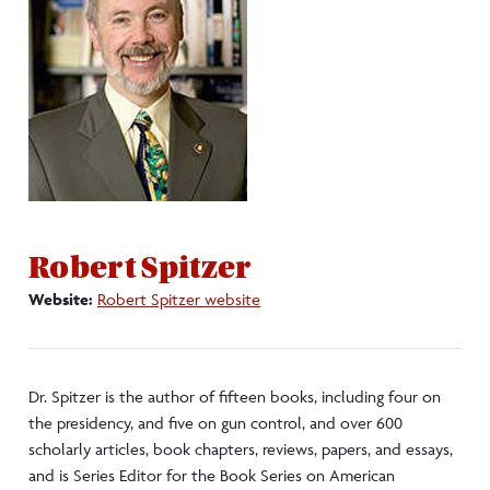
Internships
International Opportunities
Pre-Law
Graduates
Robert Spitzer
Website:
Robert Spitzer website
Clubs/Societies
Dr. Spitzer is the author of fifteen books, including four on
the presidency, and five on gun control, and over 600
scholarly articles, book chapters, reviews, papers, and essays,
and is Series Editor for the Book Series on American