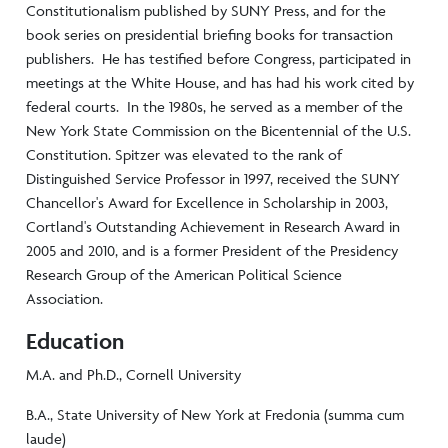
Constitutionalism published by SUNY Press, and for the
book series on presidential briefing books for transaction
publishers. He has testified before Congress, participated in
meetings at the White House, and has had his work cited by
federal courts. In the 1980s, he served as a member of the
New York State Commission on the Bicentennial of the U.S.
Constitution. Spitzer was elevated to the rank of
Distinguished Service Professor in 1997, received the SUNY
Chancellor's Award for Excellence in Scholarship in 2003,
Cortland's Outstanding Achievement in Research Award in
2005 and 2010, and is a former President of the Presidency
Research Group of the American Political Science
Association.
Education
M.A. and Ph.D., Cornell University
B.A., State University of New York at Fredonia (summa cum
laude)