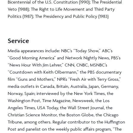
Bicentennial of the U.S. Constitution (1990); The Presidential
Veto (1988); The Right to Life Movement and Third Party
Politics (1987); The Presidency and Public Policy (1983)
Service
Media appearances include: NBC’s “Today Show,” ABC’s
“Good Morning America” and Network Nightly News, PBS’s
“News Hour With Jim Lehrer,” CNN, CNBC, MSNBC’s
“Countdown with Keith Olbermann,” the PBS documentary
film “Guns and Mothers,” NPR’s “Fresh Air with Terry Gross,”
media outlets in Canada, Britain, Australia, Japan, Germany,
Norway, Spain; interviewed by the New York Times, the
Washington Post, Time Magazine, Newsweek, the Los
Angeles Times, USA Today, the Wall Street Journal, the
Christian Science Monitor, the Boston Globe, the Chicago
Tribune, among others. Regular contributor to the Huffington
Post and panelist on the weekly public affairs program, “The