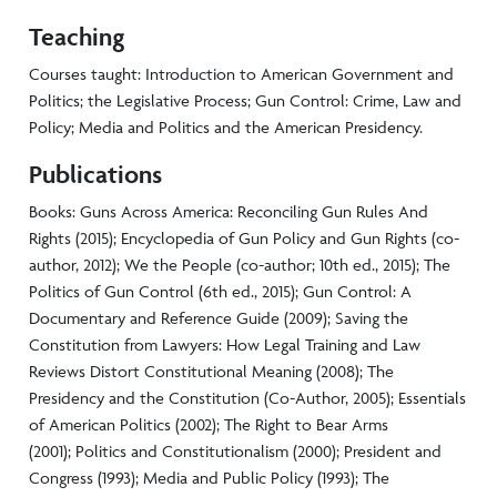
Teaching
Courses taught: Introduction to American Government and
Politics; the Legislative Process; Gun Control: Crime, Law and
Policy; Media and Politics and the American Presidency.
Publications
Books: Guns Across America: Reconciling Gun Rules And
Rights (2015); Encyclopedia of Gun Policy and Gun Rights (co-
author, 2012); We the People (co-author; 10th ed., 2015); The
Politics of Gun Control (6th ed., 2015); Gun Control: A
Documentary and Reference Guide (2009); Saving the
Constitution from Lawyers: How Legal Training and Law
Reviews Distort Constitutional Meaning (2008); The
Presidency and the Constitution (Co-Author, 2005); Essentials
of American Politics (2002); The Right to Bear Arms
(2001); Politics and Constitutionalism (2000); President and
Congress (1993); Media and Public Policy (1993); The