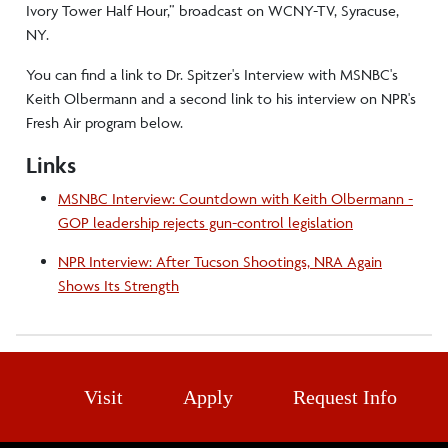
Ivory Tower Half Hour,” broadcast on WCNY-TV, Syracuse,
NY.
You can find a link to Dr. Spitzer's Interview with MSNBC's
Keith Olbermann and a second link to his interview on NPR's
Fresh Air program below.
Links
MSNBC Interview: Countdown with Keith Olbermann -
GOP leadership rejects gun-control legislation
NPR Interview: After Tucson Shootings, NRA Again
Shows Its Strength
Visit
Apply
Request Info