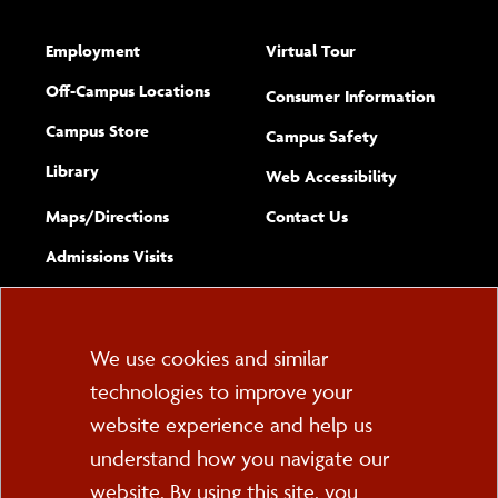
Employment
Virtual Tour
Off-Campus Locations
Consumer Information
Campus Store
Campus Safety
Library
(opens new w
Web Accessibility
Complete
form
Maps/​Directions
Contact Us
the
Admissions Visits
general
Cookie
We use cookies and similar
technologies to improve your
Consent
website experience and help us
PO Box 2000
understand how you navigate our
Cortland, NY 13045
607-753-2011
website. By using this site, you