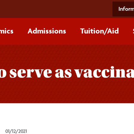
Inform
mics
Admissions
Tuition/‌Aid
o serve as vaccin
01/12/2021