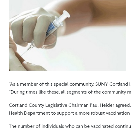
“As a member of this special community, SUNY Cortland is 
“During times like these, all segments of the community m
Cortland County Legislative Chairman Paul Heider agreed,
Health Department to support a more robust vaccination 
The number of individuals who can be vaccinated continu