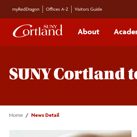
Skip to main content
myRedDragon
Offices A-Z
Visitors Guide
About
Acade
SUNY Cortland t
Home
News Detail