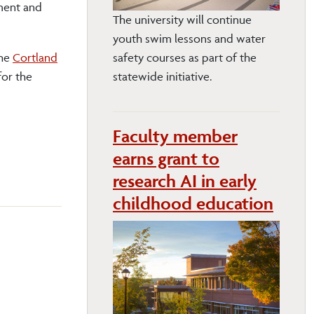
ment and
The university will continue
youth swim lessons and water
the
Cortland
safety courses as part of the
for the
statewide initiative.
Faculty member
earns grant to
research AI in early
childhood education