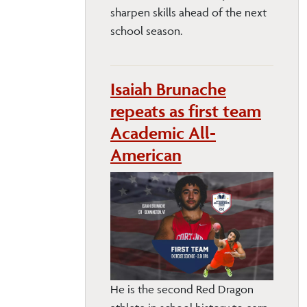
sharpen skills ahead of the next
school season.
Isaiah Brunache
repeats as first team
Academic All-
American
He is the second Red Dragon