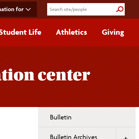
ation for
Submit S
Student Life
Athletics
Giving
ation center
Toggle
Bulletin
page
navigation
Bulletin Archives