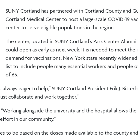
SUNY Cortland has partnered with Cortland County and Gu
Cortland Medical Center to host a large-scale COVID-19 vac
center to serve eligible populations in the region.
The center, located in SUNY Cortland’s Park Center Alumni 
could open as early as next week. It is needed to meet the 
demand for vaccinations. New York state recently widened it
list to include people many essential workers and people o
of 65.
always eager to help,” SUNY Cortland President Erik J. Bitter
ust collaborate and work together.”
 “Working alongside the university and the hospital allows th
effort in our community.”
es to be based on the doses made available to the county and