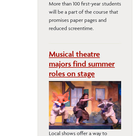
More than 100 first-year students
will be a part of the course that
promises paper pages and
reduced screentime.
Musical theatre
majors find summer
roles on stage
Local shows offer a way to