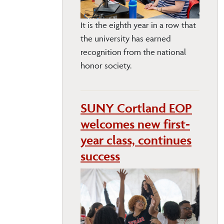
It is the eighth year in a row that
the university has earned
recognition from the national
honor society.
SUNY Cortland EOP
welcomes new first-
year class, continues
success