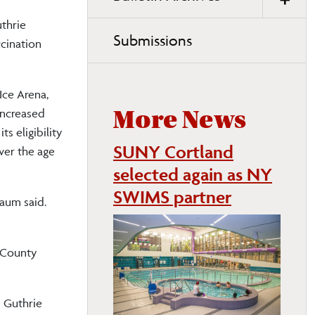
thrie
Submissions
cination
Ice Arena,
increased
More News
s eligibility
SUNY Cortland
ver the age
selected again as NY
SWIMS partner
baum said.
e County
 Guthrie