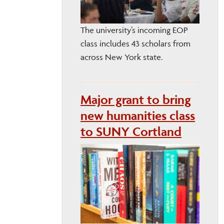
The university’s incoming EOP
class includes 43 scholars from
across New York state.
Major grant to bring
new humanities class
to SUNY Cortland