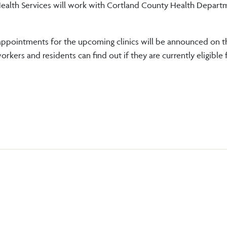
ealth Services will work with Cortland County Health Depart
d appointments for the upcoming clinics will be announced on 
rkers and residents can find out if they are currently eligible 