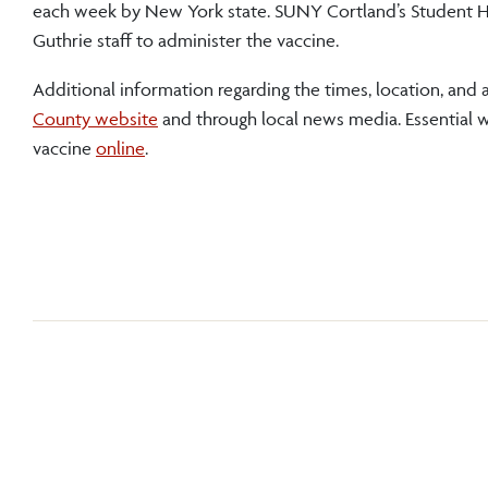
each week by New York state. SUNY Cortland’s Student H
Guthrie staff to administer the vaccine.
Additional information regarding the times, location, an
County website
and through local news media. Essential wo
vaccine
online
.