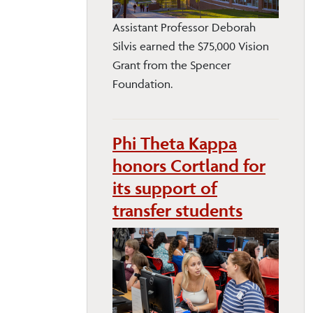
Assistant Professor Deborah
Silvis earned the $75,000 Vision
Grant from the Spencer
Foundation.
Phi Theta Kappa
honors Cortland for
its support of
transfer students