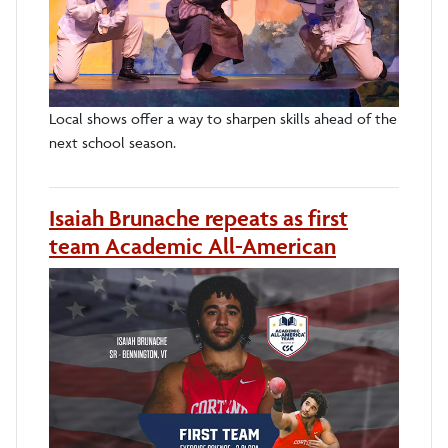
Local shows offer a way to sharpen skills ahead of the
next school season.
Isaiah Brunache repeats as first
team Academic All-American