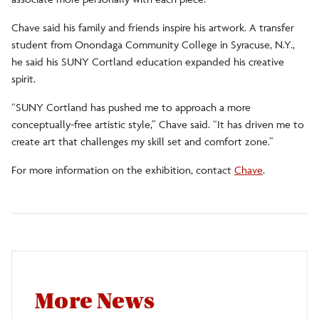
Chave said his family and friends inspire his artwork. A transfer
student from Onondaga Community College in Syracuse, N.Y.,
he said his SUNY Cortland education expanded his creative
spirit.
“SUNY Cortland has pushed me to approach a more
conceptually-free artistic style,” Chave said. “It has driven me to
create art that challenges my skill set and comfort zone.”
For more information on the exhibition, contact
Chave
.
More News