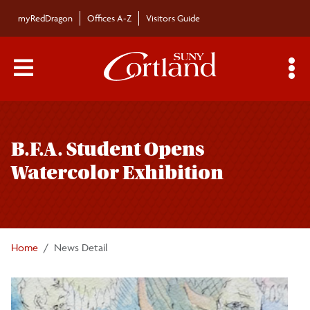
Skip to main content
myRedDragon
Offices A-Z
Visitors Guide
Main Menu Toggle
S
Toggle
Bulletin
page
B.F.A. Student Opens
navigation
Bulletin Archives
Watercolor Exhibition
Submissions
Home
News Detail