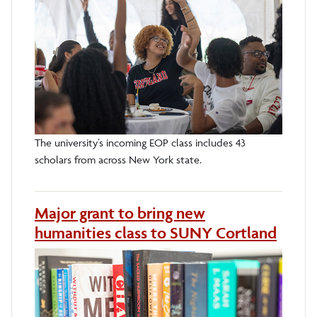
The university’s incoming EOP class includes 43
scholars from across New York state.
Major grant to bring new
humanities class to SUNY Cortland