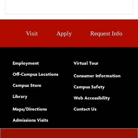
Visit
Apply
Request Info
Employment
Virtual Tour
Off-Campus Locations
Consumer Information
Campus Store
Campus Safety
Library
(opens new w
Web Accessibility
Complete
form
Maps/​Directions
Contact Us
the
Admissions Visits
general