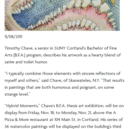
11/08/2011
Timothy Chave, a senior in SUNY Cortland’s Bachelor of Fine
Arts (B.F.A.) program, describes his artwork as a hearty blend of
satire and toilet humor.
“I typically combine those elements with sincere reflections of
myself and others,” said Chave, of Skaneateles, N.Y. “That results
in paintings that are both humorous and poignant, on some
strange level.”
“Hybrid Moments,” Chave’s B.F.A. thesis art exhibition, will be on
display from Friday, Nov. 18, to Monday, Nov. 21, above the A
Pizza & More restaurant at 104 Main St. in Cortland. His series of
36 watercolor paintings will be displayed on the building’s third