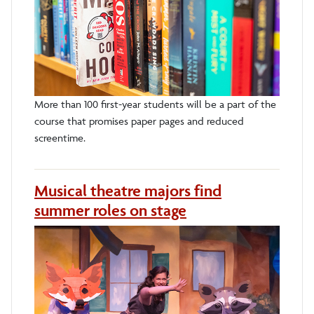
More than 100 first-year students will be a part of the
course that promises paper pages and reduced
screentime.
Musical theatre majors find
summer roles on stage