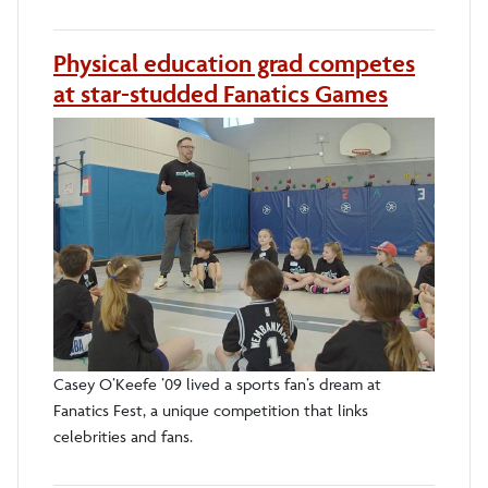
Physical education grad competes
at star-studded Fanatics Games
Casey O’Keefe ’09 lived a sports fan’s dream at
Fanatics Fest, a unique competition that links
celebrities and fans.