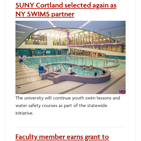
SUNY Cortland selected again as
NY SWIMS partner
The university will continue youth swim lessons and
water safety courses as part of the statewide
initiative.
Faculty member earns grant to