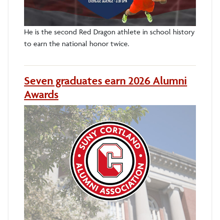
He is the second Red Dragon athlete in school history
to earn the national honor twice.
Seven graduates earn 2026 Alumni
Awards