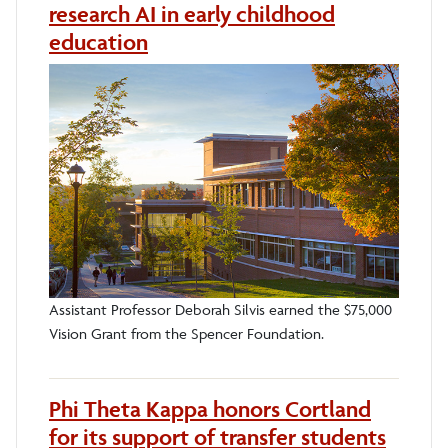
research AI in early childhood
education
Assistant Professor Deborah Silvis earned the $75,000
Vision Grant from the Spencer Foundation.
Phi Theta Kappa honors Cortland
for its support of transfer students