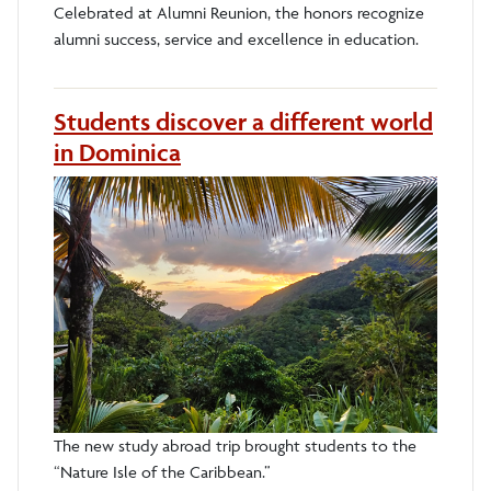
Celebrated at Alumni Reunion, the honors recognize
alumni success, service and excellence in education.
Students discover a different world
in Dominica
The new study abroad trip brought students to the
“Nature Isle of the Caribbean.”