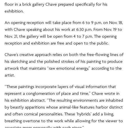
floor in a brick gallery Chave prepared specifically for his
exhibition.
An opening reception will take place from 6 to 9 p.m. on Nov. 18,
with Chave speaking about his work at 6:30 p.m. From Nov. 19 to
Nov. 21, the gallery will be open from 4 to 7 p.m. The opening
reception and exhibition are free and open to the public.
Chave's creative approach relies on both the free-flowing lines of
his sketching and the polished strokes of his painting to produce
artwork that maintains “raw emotional energy,” according to the
artist.
“These paintings incorporate layers of visual information that
represent a conglomeration of place and time,” Chave wrote in
his exhibition abstract. “The resulting environments are inhabited
by beastly apparitions whose animal-like features harbor distinct
and often comical personalities. These ‘hybrids’ add a living,
breathing overtone to the work while allowing for the viewer to
associate more personally with each piece.”