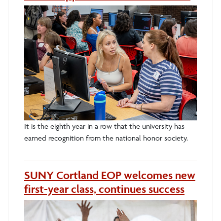
It is the eighth year in a row that the university has
earned recognition from the national honor society.
SUNY Cortland EOP welcomes new
first-year class, continues success