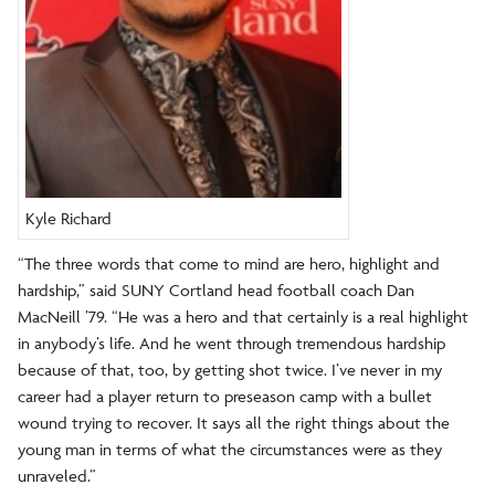
Kyle Richard
“The three words that come to mind are hero, highlight and
hardship,” said SUNY Cortland head football coach Dan
MacNeill ’79. “He was a hero and that certainly is a real highlight
in anybody’s life. And he went through tremendous hardship
because of that, too, by getting shot twice. I’ve never in my
career had a player return to preseason camp with a bullet
wound trying to recover. It says all the right things about the
young man in terms of what the circumstances were as they
unraveled.”