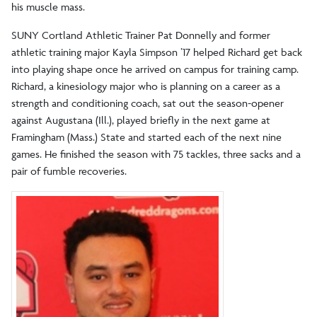
his muscle mass.
SUNY Cortland Athletic Trainer Pat Donnelly and former
athletic training major Kayla Simpson ’17 helped Richard get back
into playing shape once he arrived on campus for training camp.
Richard, a kinesiology major who is planning on a career as a
strength and conditioning coach, sat out the season-opener
against Augustana (Ill.), played briefly in the next game at
Framingham (Mass.) State and started each of the next nine
games. He finished the season with 75 tackles, three sacks and a
pair of fumble recoveries.