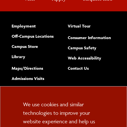
Employment
Virtual Tour
Off-Campus Locations
Consumer Information
Campus Store
Campus Safety
Library
(opens new w
Web Accessibility
Complete
form
Maps/​Directions
Contact Us
the
Admissions Visits
general
Cookie
We use cookies and similar
technologies to improve your
Consent
website experience and help us
PO Box 2000