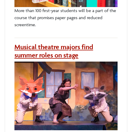
More than 100 first-year students will be a part of the
course that promises paper pages and reduced
screentime.
Musical theatre majors find
summer roles on stage