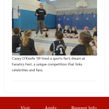
Casey O’Keefe ’09 lived a sports fan’s dream at
Fanatics Fest, a unique competition that links
celebrities and fans.
Visit
Apply
Request Info