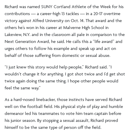
Richard was named SUNY Cortland Athlete of the Week for his
contributions — a career-high 13 tackles — in a 20-17 overtime
victory against Alfred University on Oct. 14. That award and the
others he’s won in his career at Malverne High School in
Lakeview, N.Y. and in the classroom all pale in comparison to the
Next Generation Award, he said. He calls this a “life award” and
urges others to follow his example and speak up and act on
behalf of those suffering from domestic or sexual abuse.
“I just knew this story would help people,” Richard said. “I
wouldn’t change it for anything. I got shot twice and I’d get shot
twice again doing the same thing. I hope other people would
feel the same way.”
As a hard-nosed linebacker, those instincts have served Richard
well on the football field. His physical style of play and humble
demeanor led his teammates to vote him team captain before
his junior season. By stopping a sexual assault, Richard proved
himself to be the same type of person off the field.