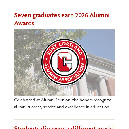
Seven graduates earn 2026 Alumni
Awards
Celebrated at Alumni Reunion, the honors recognize
alumni success, service and excellence in education.
Students discover a different world