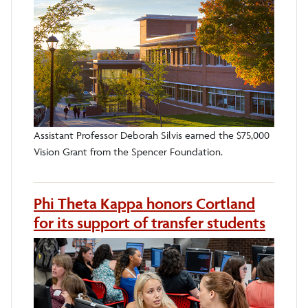
Assistant Professor Deborah Silvis earned the $75,000
Vision Grant from the Spencer Foundation.
Phi Theta Kappa honors Cortland
for its support of transfer students