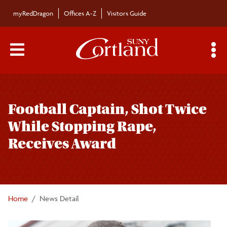
Skip to main content
myRedDragon
Offices A-Z
Visitors Guide
Main Menu Toggle
S
Toggle
Bulletin
page
Football Captain, Shot Twice
navigation
Bulletin Archives
While Stopping Rape,
Receives Award
Submissions
Home
News Detail