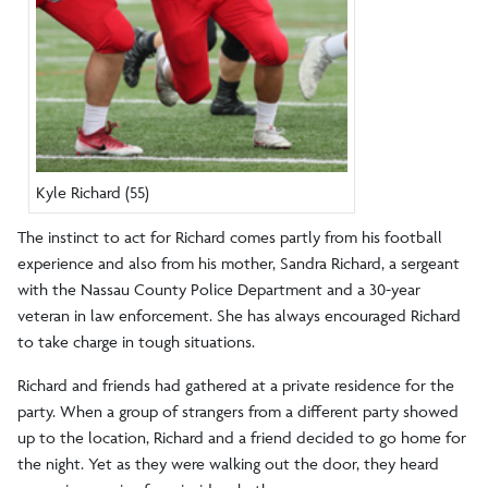
Kyle Richard (55)
The instinct to act for Richard comes partly from his football
experience and also from his mother, Sandra Richard, a sergeant
with the Nassau County Police Department and a 30-year
veteran in law enforcement. She has always encouraged Richard
to take charge in tough situations.
Richard and friends had gathered at a private residence for the
party. When a group of strangers from a different party showed
up to the location, Richard and a friend decided to go home for
the night. Yet as they were walking out the door, they heard