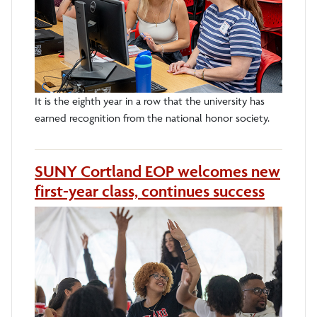
It is the eighth year in a row that the university has
earned recognition from the national honor society.
SUNY Cortland EOP welcomes new
first-year class, continues success