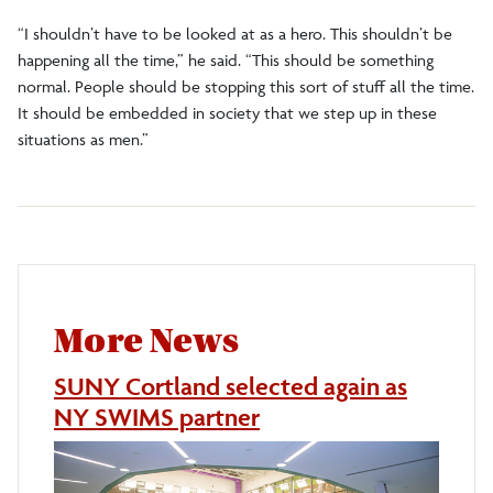
“I shouldn’t have to be looked at as a hero. This shouldn’t be
happening all the time,” he said. “This should be something
normal. People should be stopping this sort of stuff all the time.
It should be embedded in society that we step up in these
situations as men.”
More News
SUNY Cortland selected again as
NY SWIMS partner