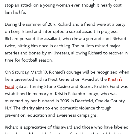
stop an attack on a young woman even though it nearly cost
him his life.
During the summer of 2017, Richard and a friend were at a party
on Long Island and interrupted a sexual assault in progress.
Richard pursued the assailant, who drew a gun and shot Richard
twice, hitting him once in each leg. The bullets missed major
arteries and bones by millimeters, allowing Richard to recover in
time for football season.
On Saturday, March 10, Richard’s courage will be recognized when
he is presented with a Next Generation Award at the
Kristin’s
Fund
gala at Turning Stone Casino and Resort. Kristin’s Fund was
established in memory of Kristin Palumbo Longo, who was
murdered by her husband in 2009 in Deerfield, Oneida County,
N.Y. The charity aims to end domestic violence through
prevention, education and awareness campaigns.
Richard is appreciative of this award and those who have labeled