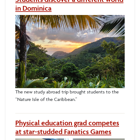
in Dominica
The new study abroad trip brought students to the
“Nature Isle of the Caribbean.”
Physical education grad competes
at star-studded Fanatics Games