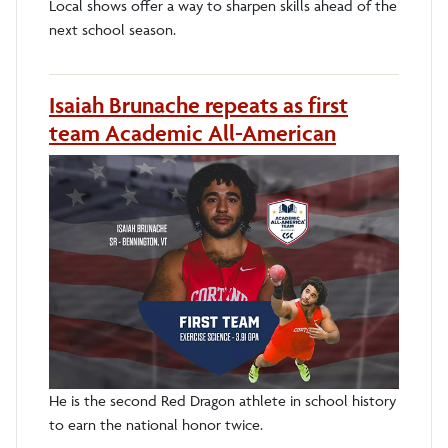
Local shows offer a way to sharpen skills ahead of the
next school season.
Isaiah Brunache repeats as first
team Academic All-American
He is the second Red Dragon athlete in school history
to earn the national honor twice.