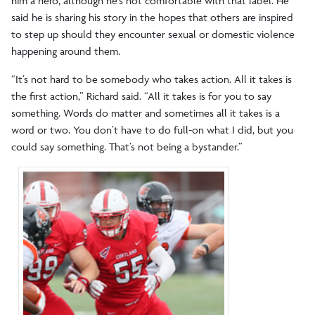
him a hero, although he’s not comfortable with that label. He
said he is sharing his story in the hopes that others are inspired
to step up should they encounter sexual or domestic violence
happening around them.
“It’s not hard to be somebody who takes action. All it takes is
the first action,” Richard said. “All it takes is for you to say
something. Words do matter and sometimes all it takes is a
word or two. You don’t have to do full-on what I did, but you
could say something. That’s not being a bystander.”