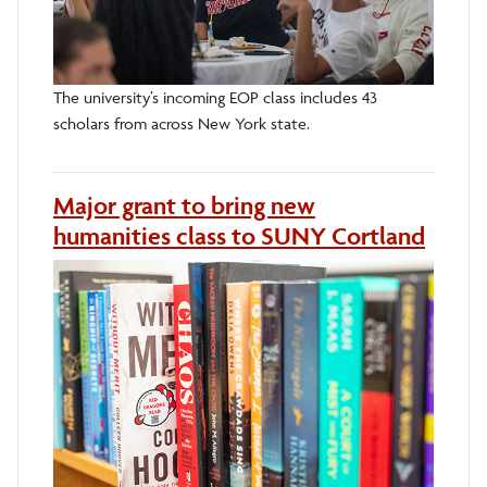
The university’s incoming EOP class includes 43
scholars from across New York state.
Major grant to bring new
humanities class to SUNY Cortland