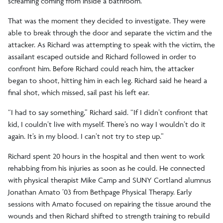
screaming coming from inside a bathroom.
That was the moment they decided to investigate. They were
able to break through the door and separate the victim and the
attacker. As Richard was attempting to speak with the victim, the
assailant escaped outside and Richard followed in order to
confront him. Before Richard could reach him, the attacker
began to shoot, hitting him in each leg. Richard said he heard a
final shot, which missed, sail past his left ear.
“I had to say something,” Richard said. “If I didn’t confront that
kid, I couldn’t live with myself. There’s no way I wouldn’t do it
again. It’s in my blood. I can’t not try to step up.”
Richard spent 20 hours in the hospital and then went to work
rehabbing from his injuries as soon as he could. He connected
with physical therapist Mike Camp and SUNY Cortland alumnus
Jonathan Amato ’03 from Bethpage Physical Therapy. Early
sessions with Amato focused on repairing the tissue around the
wounds and then Richard shifted to strength training to rebuild