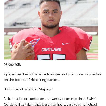
03/06/2018
Kyle Richard hears the same line over and over from his coaches
on the football field during practice.
“Don’t be a bystander. Step up.”
Richard, a junior linebacker and varsity team captain at SUNY
Cortland, has taken that lesson to heart. Last year, he helped