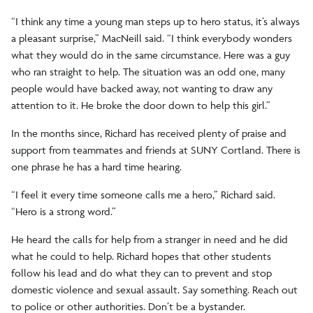
“I think any time a young man steps up to hero status, it’s always
a pleasant surprise,” MacNeill said. “I think everybody wonders
what they would do in the same circumstance. Here was a guy
who ran straight to help. The situation was an odd one, many
people would have backed away, not wanting to draw any
attention to it. He broke the door down to help this girl.”
In the months since, Richard has received plenty of praise and
support from teammates and friends at SUNY Cortland. There is
one phrase he has a hard time hearing.
“I feel it every time someone calls me a hero,” Richard said.
“Hero is a strong word.”
He heard the calls for help from a stranger in need and he did
what he could to help. Richard hopes that other students
follow his lead and do what they can to prevent and stop
domestic violence and sexual assault. Say something. Reach out
to police or other authorities. Don’t be a bystander.