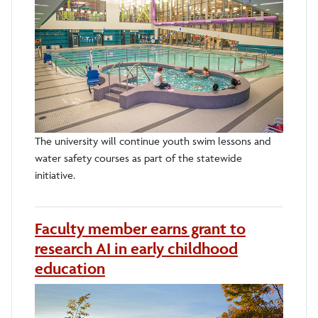
The university will continue youth swim lessons and
water safety courses as part of the statewide
initiative.
Faculty member earns grant to
research AI in early childhood
education