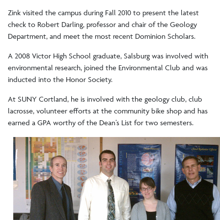
Zink visited the campus during Fall 2010 to present the latest
check to Robert Darling, professor and chair of the Geology
Department, and meet the most recent Dominion Scholars.
A 2008 Victor High School graduate, Salsburg was involved with
environmental research, joined the Environmental Club and was
inducted into the Honor Society.
At SUNY Cortland, he is involved with the geology club, club
lacrosse, volunteer efforts at the community bike shop and has
earned a GPA worthy of the Dean’s List for two semesters.