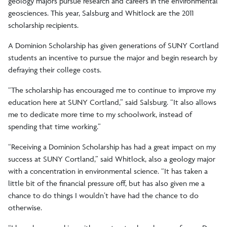
geology majors pursue research and careers in the environmental
geosciences. This year, Salsburg and Whitlock are the 2011
scholarship recipients.
A Dominion Scholarship has given generations of SUNY Cortland
students an incentive to pursue the major and begin research by
defraying their college costs.
“The scholarship has encouraged me to continue to improve my
education here at SUNY Cortland,” said Salsburg. “It also allows
me to dedicate more time to my schoolwork, instead of
spending that time working.”
“Receiving a Dominion Scholarship has had a great impact on my
success at SUNY Cortland,” said Whitlock, also a geology major
with a concentration in environmental science. “It has taken a
little bit of the financial pressure off, but has also given me a
chance to do things I wouldn’t have had the chance to do
otherwise.