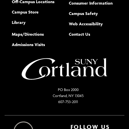
Off-Campus Locations
Consumer Information
Campus Store
Campus Safety
Library
(opens new w
Web Accessibility
Complete
form
Maps/​Directions
Contact Us
the
Admissions Visits
general
PO Box 2000
Cortland, NY 13045
607-753-2011
FOLLOW US