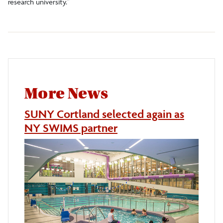
research university.”
More News
SUNY Cortland selected again as
NY SWIMS partner