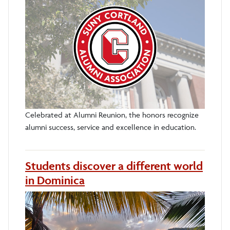
Celebrated at Alumni Reunion, the honors recognize
alumni success, service and excellence in education.
Students discover a different world
in Dominica