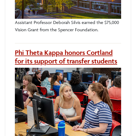
Assistant Professor Deborah Silvis earned the $75,000
Vision Grant from the Spencer Foundation.
Phi Theta Kappa honors Cortland
for its support of transfer students