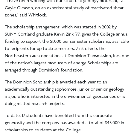
“I have been working with our structural geology professor, Dr.
Gayle Gleason, on an experimental study of reactivated shear
zones,” said Whitlock.
The scholarship arrangement, which was started in 2002 by
SUNY Cortland graduate Kevin Zink ’77, gives the College annual
funding to support the $1,000 per semester scholarship, available
to recipients for up to six semesters. Zink directs the
Northeastern area operations at Dominion Transmission, Inc., one
of the nation’s largest producers of energy. Scholarships are
arranged through Dominion’s foundation.
The Dominion Scholarship is awarded each year to an
academically outstanding sophomore, junior or senior geology
major, who is interested in the environmental geosciences or is
doing related research projects.
To date, 17 students have benefited from this corporate
generosity and the company has awarded a total of $45,000 in
scholarships to students at the College.