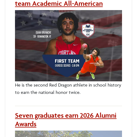
team Academic All-American
He is the second Red Dragon athlete in school history
to earn the national honor twice.
Seven graduates earn 2026 Alumni
Awards