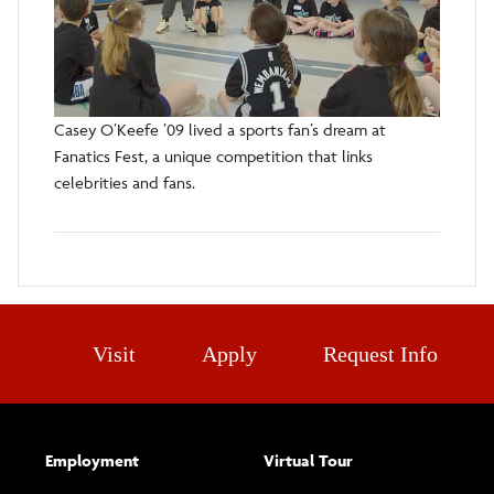
Casey O’Keefe ’09 lived a sports fan’s dream at
Fanatics Fest, a unique competition that links
celebrities and fans.
Visit
Apply
Request Info
Employment
Virtual Tour