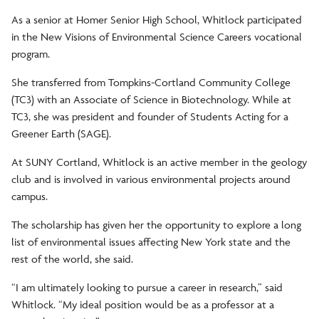
As a senior at Homer Senior High School, Whitlock participated
in the New Visions of Environmental Science Careers vocational
program.
She transferred from Tompkins-Cortland Community College
(TC3) with an Associate of Science in Biotechnology. While at
TC3, she was president and founder of Students Acting for a
Greener Earth (SAGE).
At SUNY Cortland, Whitlock is an active member in the geology
club and is involved in various environmental projects around
campus.
The scholarship has given her the opportunity to explore a long
list of environmental issues affecting New York state and the
rest of the world, she said.
“I am ultimately looking to pursue a career in research,” said
Whitlock. “My ideal position would be as a professor at a