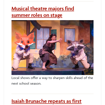
Musical theatre majors find
summer roles on stage
Local shows offer a way to sharpen skills ahead of the
next school season.
Isaiah Brunache repeats as first