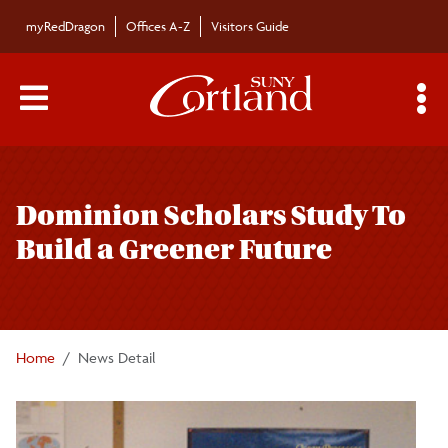
Skip to main content
myRedDragon
Offices A-Z
Visitors Guide
Main Menu Toggle
S
Toggle
Bulletin
page
Dominion Scholars Study To
navigation
Bulletin Archives
Build a Greener Future
Submissions
Home
News Detail