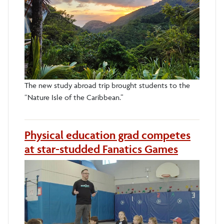
The new study abroad trip brought students to the
“Nature Isle of the Caribbean.”
Physical education grad competes
at star-studded Fanatics Games