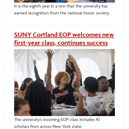
It is the eighth year in a row that the university has
earned recognition from the national honor society.
SUNY Cortland EOP welcomes new
first-year class, continues success
The university’s incoming EOP class includes 43
scholars from across New York state.