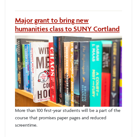
Major grant to bring new
humanities class to SUNY Cortland
More than 100 first-year students will be a part of the
course that promises paper pages and reduced
screentime.