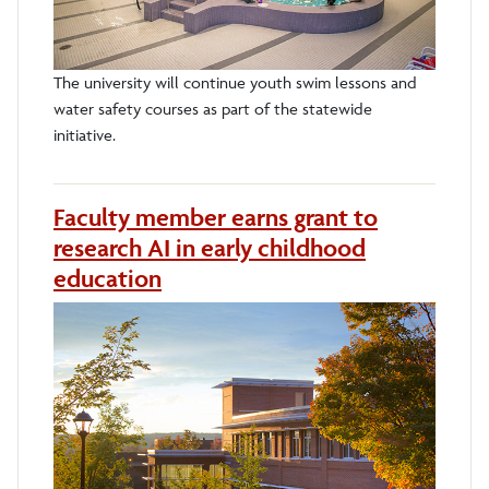
The university will continue youth swim lessons and
water safety courses as part of the statewide
initiative.
Faculty member earns grant to
research AI in early childhood
education