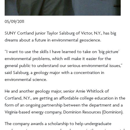
05/09/2011
SUNY Cortland junior Taylor Salsburg of Victor, N.Y., has big
dreams about a future in environmental geoscience.
“I want to use the skills I have learned to take on ‘big picture’
environmental problems, which will make it easier for the
general public to understand our serious environmental issues,”
said Salsburg, a geology major with a concentration in
environmental science.
He and another geology major, senior Amie Whitlock of
Cortland, N.Y., are getting an affordable college education in the
form of an ongoing partnership between the department and a
Virginia-based energy company, Dominion Resources (Dominion).
The company awards a scholarship to help undergraduate