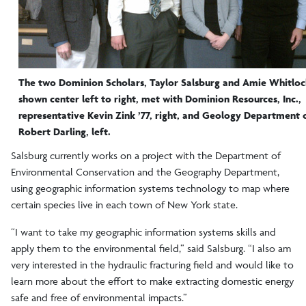
The two Dominion Scholars, Taylor Salsburg and Amie Whitloc
shown center left to right, met with Dominion Resources, Inc.,
representative Kevin Zink ’77, right, and Geology Department 
Robert Darling, left.
Salsburg currently works on a project with the Department of
Environmental Conservation and the Geography Department,
using geographic information systems technology to map where
certain species live in each town of New York state.
“I want to take my geographic information systems skills and
apply them to the environmental field,” said Salsburg. “I also am
very interested in the hydraulic fracturing field and would like to
learn more about the effort to make extracting domestic energy
safe and free of environmental impacts.”