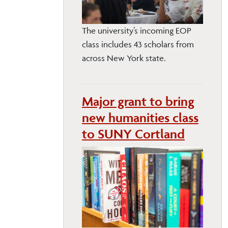
The university’s incoming EOP
class includes 43 scholars from
across New York state.
Major grant to bring
new humanities class
to SUNY Cortland