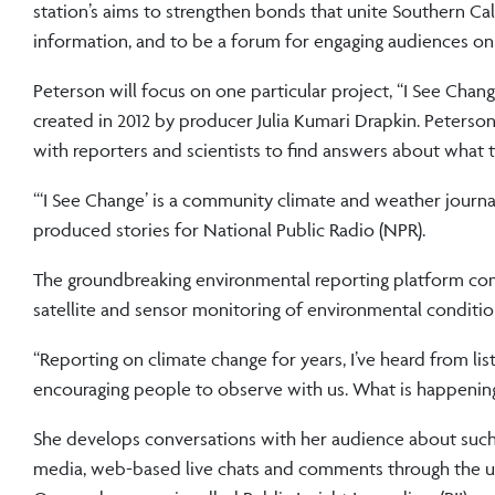
station’s aims to strengthen bonds that unite Southern Cal
information, and to be a forum for engaging audiences on 
Peterson will focus on one particular project, “I See Chan
created in 2012 by producer Julia Kumari Drapkin. Peters
with reporters and scientists to find answers about what t
“‘I See Change’ is a community climate and weather journa
produced stories for National Public Radio (NPR).
The groundbreaking environmental reporting platform comb
satellite and sensor monitoring of environmental conditio
“Reporting on climate change for years, I’ve heard from lis
encouraging people to observe with us. What is happenin
She develops conversations with her audience about such t
media, web-based live chats and comments through the us