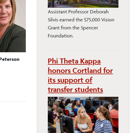
Assistant Professor Deborah
Silvis earned the $75,000 Vision
Grant from the Spencer
Foundation.
Peterson
Phi Theta Kappa
honors Cortland for
its support of
transfer students