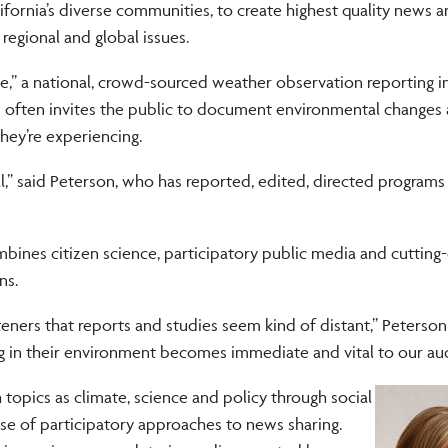
ifornia’s diverse communities, to create highest quality news 
regional and global issues.
ge,” a national, crowd-sourced weather observation reporting in
on often invites the public to document environmental changes
hey’re experiencing.
l,” said Peterson, who has reported, edited, directed programs
ines citizen science, participatory public media and cutting
ns.
teners that reports and studies seem kind of distant,” Peterson
g in their environment becomes immediate and vital to our au
opics as climate, science and policy through social
e of participatory approaches to news sharing.