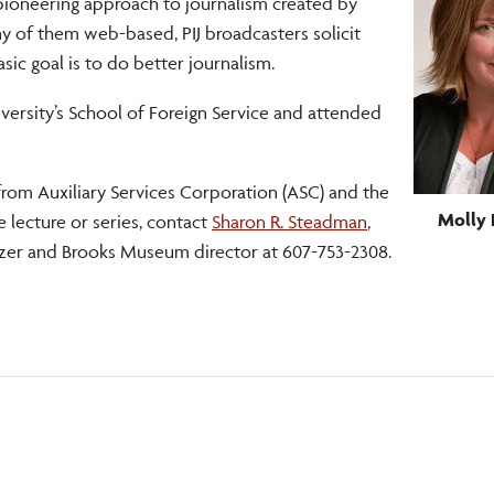
a pioneering approach to journalism created by
y of them web-based, PIJ broadcasters solicit
c goal is to do better journalism.
versity’s School of Foreign Service and attended
from Auxiliary Services Corporation (ASC) and the
Molly 
 lecture or series, contact
Sharon R. Steadman
,
nizer and Brooks Museum director at 607-753-2308.