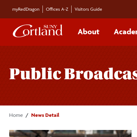
Skip to main content
myRedDragon
Offices A-Z
Visitors Guide
About
Acade
Public Broadcas
Home
News Detail