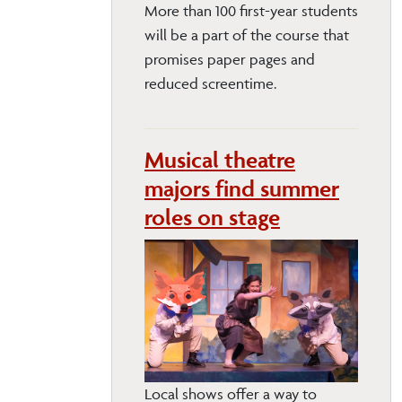
More than 100 first-year students
will be a part of the course that
promises paper pages and
reduced screentime.
Musical theatre
majors find summer
roles on stage
Local shows offer a way to