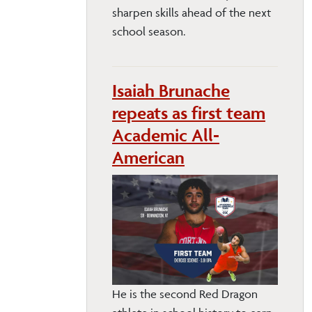
sharpen skills ahead of the next
school season.
Isaiah Brunache
repeats as first team
Academic All-
American
He is the second Red Dragon