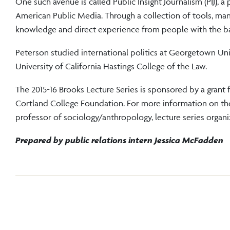
One such avenue is called Public Insight Journalism (PIJ), 
American Public Media. Through a collection of tools, man
knowledge and direct experience from people with the basi
Peterson studied international politics at Georgetown Uni
University of California Hastings College of the Law.
The 2015-16 Brooks Lecture Series is sponsored by a grant 
Cortland College Foundation. For more information on the
professor of sociology/anthropology, lecture series orga
Prepared by public relations intern Jessica McFadden