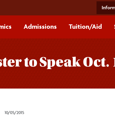
Inform
mics
Admissions
Tuition/‌Aid
ter to Speak Oct. 
10/05/2015