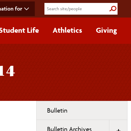
ation for
Submit S
Student Life
Athletics
Giving
14
Toggle
Bulletin
page
navigation
Bulletin Archives