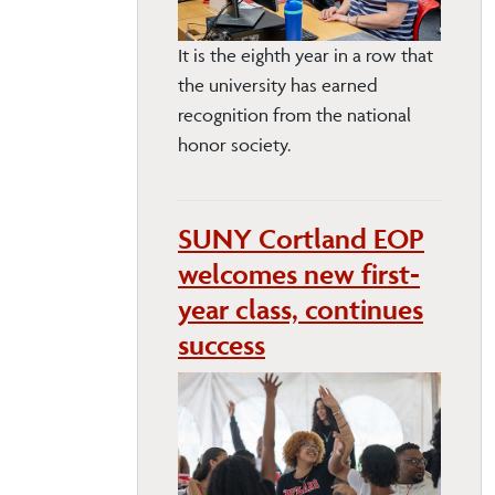
It is the eighth year in a row that
the university has earned
recognition from the national
honor society.
SUNY Cortland EOP
welcomes new first-
year class, continues
success