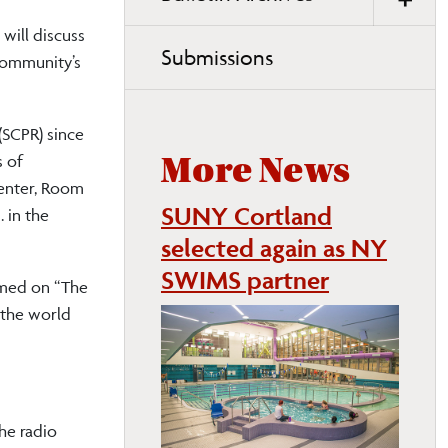
will discuss
Submissions
community’s
(SCPR) since
s of
More News
Center, Room
SUNY Cortland
 in the
selected again as NY
SWIMS partner
emed on “The
 the world
he radio