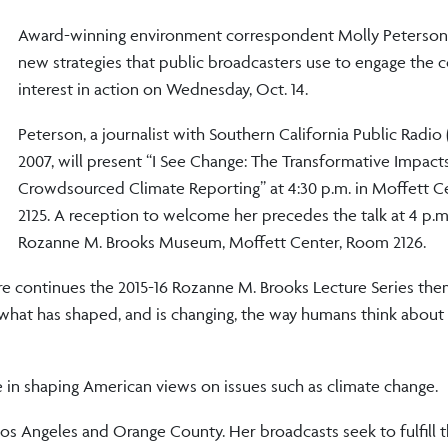
Award-winning environment correspondent Molly Peterson 
new strategies that public broadcasters use to engage the 
interest in action on Wednesday, Oct. 14.
Peterson, a journalist with Southern California Public Radio 
2007, will present “I See Change: The Transformative Impact
Crowdsourced Climate Reporting” at 4:30 p.m. in Moffett 
2125. A reception to welcome her precedes the talk at 4 p.m.
Rozanne M. Brooks Museum, Moffett Center, Room 2126.
ture continues the 2015-16 Rozanne M. Brooks Lecture Series th
 what has shaped, and is changing, the way humans think about
le in shaping American views on issues such as climate change.
os Angeles and Orange County. Her broadcasts seek to fulfill t