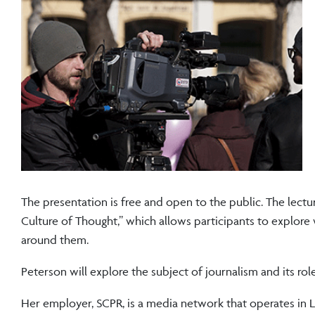
The presentation is free and open to the public. The lec
Culture of Thought,” which allows participants to explore
around them.
Peterson will explore the subject of journalism and its ro
Her employer, SCPR, is a media network that operates in L