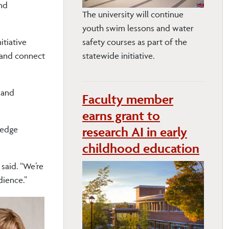
and
The university will continue
youth swim lessons and water
itiative
safety courses as part of the
 and connect
statewide initiative.
 and
Faculty member
earns grant to
research AI in early
-edge
childhood education
 said. “We’re
dience.”