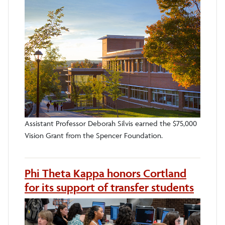
Assistant Professor Deborah Silvis earned the $75,000
Vision Grant from the Spencer Foundation.
Phi Theta Kappa honors Cortland
for its support of transfer students