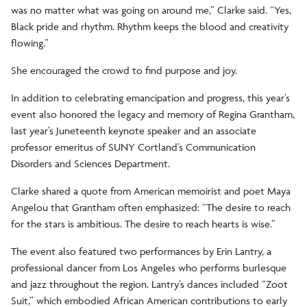
was no matter what was going on around me,” Clarke said. “Yes,
Black pride and rhythm. Rhythm keeps the blood and creativity
flowing.”
She encouraged the crowd to find purpose and joy.
In addition to celebrating emancipation and progress, this year’s
event also honored the legacy and memory of Regina Grantham,
last year’s Juneteenth keynote speaker and an associate
professor emeritus of SUNY Cortland’s Communication
Disorders and Sciences Department.
Clarke shared a quote from American memoirist and poet Maya
Angelou that Grantham often emphasized: “The desire to reach
for the stars is ambitious. The desire to reach hearts is wise.”
The event also featured two performances by Erin Lantry, a
professional dancer from Los Angeles who performs burlesque
and jazz throughout the region. Lantry’s dances included “Zoot
Suit,” which embodied African American contributions to early