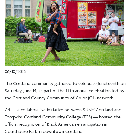
06/10/2025
The Cortland community gathered to celebrate Juneteenth on
Saturday, June 14, as part of the fifth annual celebration led by
the Cortland County Community of Color (C4) network.
C4 — a collaborative initiative between SUNY Cortland and
Tompkins Cortland Community College (TC3) — hosted the
official recognition of Black American emancipation in
Courthouse Park in downtown Cortland.