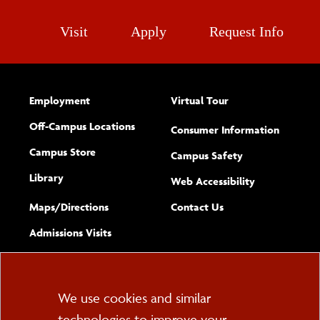
Visit
Apply
Request Info
Employment
Virtual Tour
Off-Campus Locations
Consumer Information
Campus Store
Campus Safety
Library
(opens new w
Web Accessibility
Complete
form
Maps/​Directions
Contact Us
the
Admissions Visits
general
Cookie
We use cookies and similar
technologies to improve your