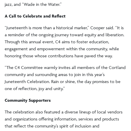
jazz, and “Wade in the Water.”
A Call to Celebrate and Reflect
“Juneteenth is more than a historical marker,” Cooper said. “It is
a reminder of the ongoing journey toward equity and liberation.
Through this annual event, C4 aims to foster education,
engagement and empowerment within the community, while
honoring those whose contributions have paved the way.
“The C4 Committee warmly invites all members of the Cortland
community and surrounding areas to join in this year’s
Juneteenth Celebration. Rain or shine, the day promises to be
one of reflection, joy and unity.”
Community Supporters
The celebration also featured a diverse lineup of local vendors
and organizations offering information, services and products
that reflect the community’s spirit of inclusion and