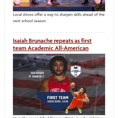
Local shows offer a way to sharpen skills ahead of the
next school season.
Isaiah Brunache repeats as first
team Academic All-American