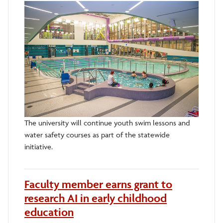
The university will continue youth swim lessons and
water safety courses as part of the statewide
initiative.
Faculty member earns grant to
research AI in early childhood
education