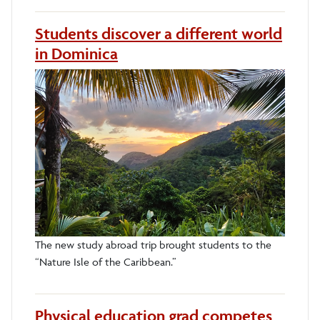
Students discover a different world
in Dominica
The new study abroad trip brought students to the
“Nature Isle of the Caribbean.”
Physical education grad competes