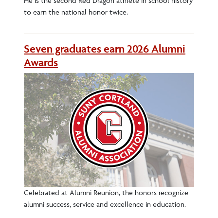
He is the second Red Dragon athlete in school history
to earn the national honor twice.
Seven graduates earn 2026 Alumni
Awards
Celebrated at Alumni Reunion, the honors recognize
alumni success, service and excellence in education.