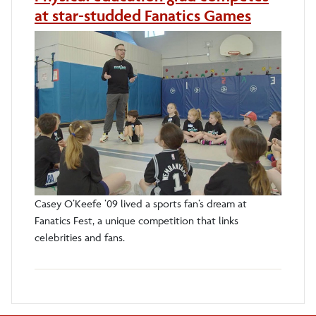
at star-studded Fanatics Games
Casey O’Keefe ’09 lived a sports fan’s dream at
Fanatics Fest, a unique competition that links
celebrities and fans.