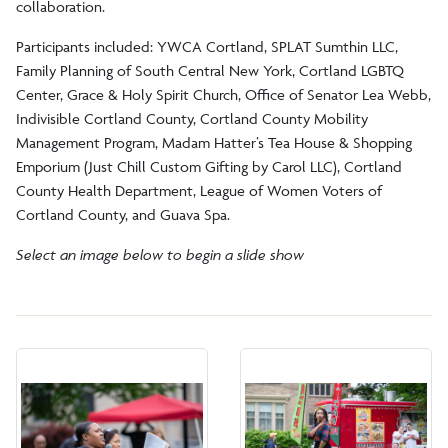
collaboration.
Participants included: YWCA Cortland, SPLAT Sumthin LLC,
Family Planning of South Central New York, Cortland LGBTQ
Center, Grace & Holy Spirit Church, Office of Senator Lea Webb,
Indivisible Cortland County, Cortland County Mobility
Management Program, Madam Hatter’s Tea House & Shopping
Emporium (Just Chill Custom Gifting by Carol LLC), Cortland
County Health Department, League of Women Voters of
Cortland County, and Guava Spa.
Select an image below to begin a slide show