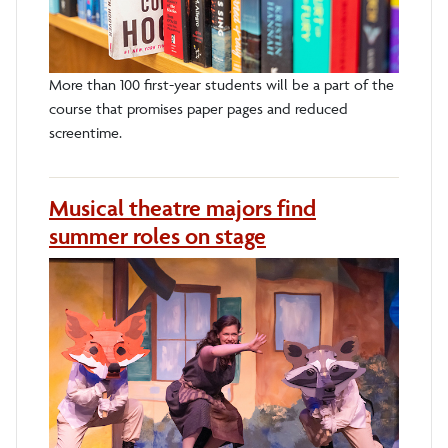
More than 100 first-year students will be a part of the
course that promises paper pages and reduced
screentime.
Musical theatre majors find
summer roles on stage