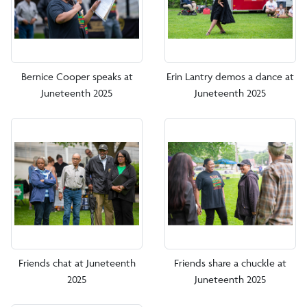
Bernice Cooper speaks at
Erin Lantry demos a dance at
Juneteenth 2025
Juneteenth 2025
Friends chat at Juneteenth
Friends share a chuckle at
2025
Juneteenth 2025