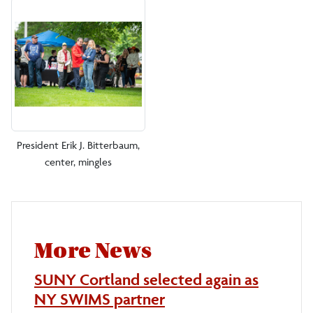
President Erik J. Bitterbaum,
center, mingles
More News
SUNY Cortland selected again as
NY SWIMS partner