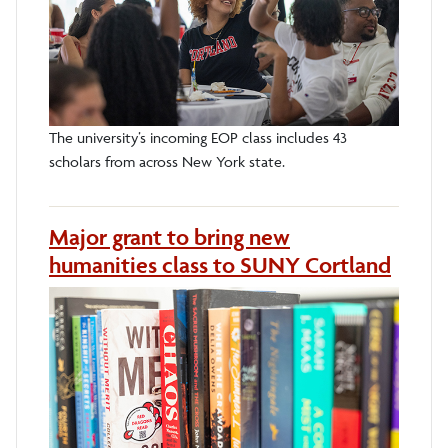
The university’s incoming EOP class includes 43
scholars from across New York state.
Major grant to bring new
humanities class to SUNY Cortland