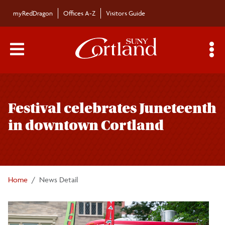
Skip to main content
myRedDragon
Offices A-Z
Visitors Guide
Main Menu Toggle
S
Toggle
Bulletin
page
Festival celebrates Juneteenth
navigation
Bulletin Archives
in downtown Cortland
Submissions
Home
News Detail