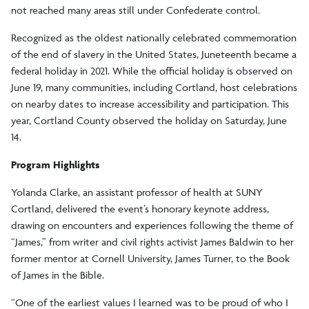
not reached many areas still under Confederate control.
Recognized as the oldest nationally celebrated commemoration
of the end of slavery in the United States, Juneteenth became a
federal holiday in 2021. While the official holiday is observed on
June 19, many communities, including Cortland, host celebrations
on nearby dates to increase accessibility and participation. This
year, Cortland County observed the holiday on Saturday, June
14.
Program Highlights
Yolanda Clarke, an assistant professor of health at SUNY
Cortland, delivered the event’s honorary keynote address,
drawing on encounters and experiences following the theme of
“James,” from writer and civil rights activist James Baldwin to her
former mentor at Cornell University, James Turner, to the Book
of James in the Bible.
“One of the earliest values I learned was to be proud of who I