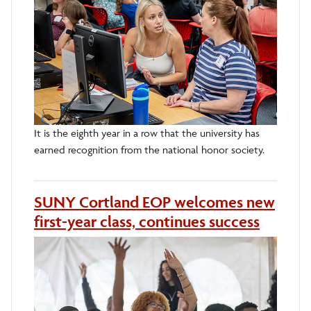
It is the eighth year in a row that the university has
earned recognition from the national honor society.
SUNY Cortland EOP welcomes new
first-year class, continues success