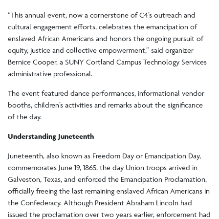
“This annual event, now a cornerstone of C4’s outreach and
cultural engagement efforts, celebrates the emancipation of
enslaved African Americans and honors the ongoing pursuit of
equity, justice and collective empowerment,” said organizer
Bernice Cooper, a SUNY Cortland Campus Technology Services
administrative professional.
The event featured dance performances, informational vendor
booths, children’s activities and remarks about the significance
of the day.
Understanding Juneteenth
Juneteenth, also known as Freedom Day or Emancipation Day,
commemorates June 19, 1865, the day Union troops arrived in
Galveston, Texas, and enforced the Emancipation Proclamation,
officially freeing the last remaining enslaved African Americans in
the Confederacy. Although President Abraham Lincoln had
issued the proclamation over two years earlier, enforcement had