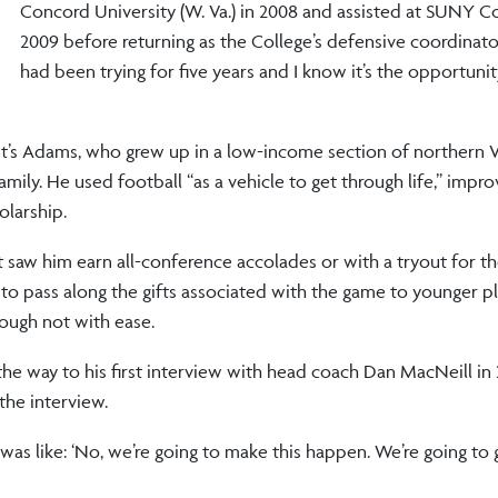
Concord University (W. Va.) in 2008 and assisted at SUNY Co
2009 before returning as the College’s defensive coordinator 
had been trying for five years and I know it’s the opportunity
it’s Adams, who grew up in a low-income section of northern Vi
mily. He used football “as a vehicle to get through life,” impro
olarship.
hat saw him earn all-conference accolades or with a tryout for t
to pass along the gifts associated with the game to younger p
ough not with ease.
he way to his first interview with head coach Dan MacNeill in
he interview.
was like: ‘No, we’re going to make this happen. We’re going to 