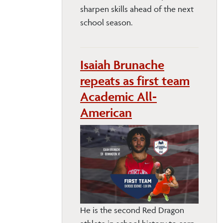
sharpen skills ahead of the next
school season.
Isaiah Brunache
repeats as first team
Academic All-
American
He is the second Red Dragon