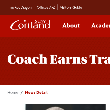
Skip to main content
myRedDragon
Offices A-Z
Visitors Guide
About
Acade
Coach Earns Tr
Home
News Detail