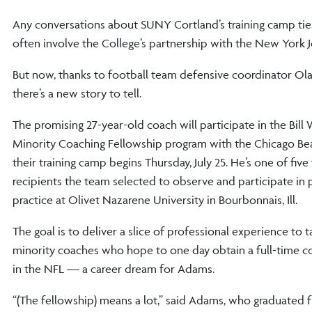
Any conversations about SUNY Cortland’s training camp tie
often involve the College’s partnership with the New York J
But now, thanks to football team defensive coordinator Ol
there’s a new story to tell.
The promising 27-year-old coach will participate in the Bill
Minority Coaching Fellowship program with the Chicago B
their training camp begins Thursday, July 25. He’s one of five
recipients the team selected to observe and participate in
practice at Olivet Nazarene University in Bourbonnais, Ill.
The goal is to deliver a slice of professional experience to 
minority coaches who hope to one day obtain a full-time c
in the NFL — a career dream for Adams.
“(The fellowship) means a lot,” said Adams, who graduated 