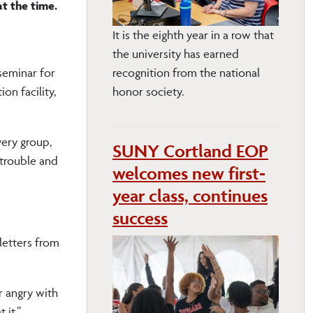
t the time.
It is the eighth year in a row that
the university has earned
seminar for
recognition from the national
on facility,
honor society.
very group,
SUNY Cortland EOP
 trouble and
welcomes new first-
year class, continues
success
letters from
r angry with
 it.”