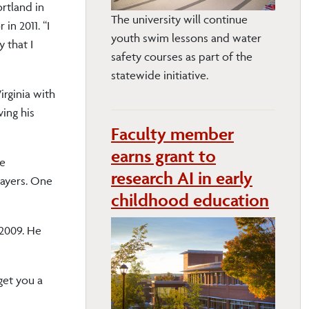
rtland in
The university will continue
in 2011. “I
youth swim lessons and water
 that I
safety courses as part of the
statewide initiative.
rginia with
ving his
Faculty member
earns grant to
he
research AI in early
layers. One
childhood education
 2009. He
get you a