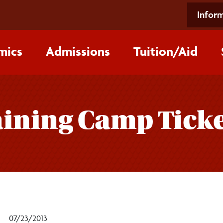
Inform
mics
Admissions
Tuition/‌Aid
aining Camp Tick
07/23/2013