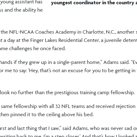
 young assistant has
youngest
coordinator in the country a
s and the ability he
 in the NFL-NCAA Coaches Academy in Charlotte, N.C., another 
a day at the Finger Lakes Residential Center, a juvenile detenti
ame challenges he once faced.
r hands if they grew up in a single-parent home,” Adams said. “E
 me to say: ‘Hey, that’s not an excuse for you to be getting in
look no further than the prestigious training camp fellowship.
he same fellowship with all 32 NFL teams and received rejection 
hen pinned it to the ceiling above his bed.
rst and last thing that I saw,” said Adams, who was never sad o
 writing back to me. I’m a step closer.’ And that’s how I looked at