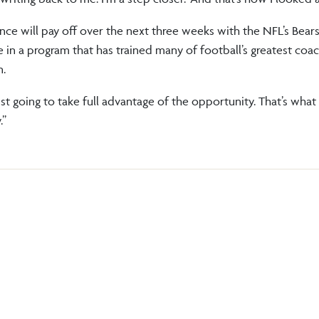
ence will pay off over the next three weeks with the NFL’s Bear
 in a program that has trained many of football’s greatest coac
n.
just going to take full advantage of the opportunity. That’s what 
.”