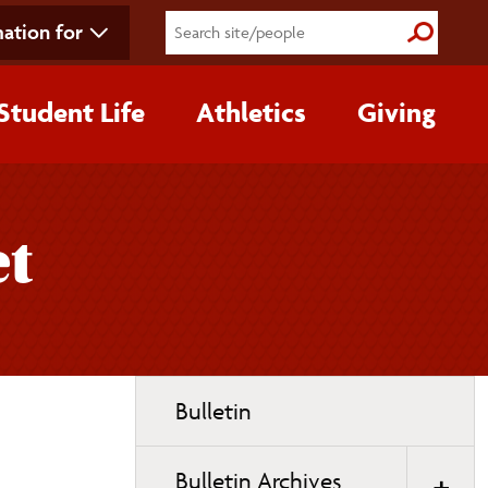
ation for
Submit S
Student Life
Athletics
Giving
et
Toggle
Bulletin
page
navigation
Bulletin Archives