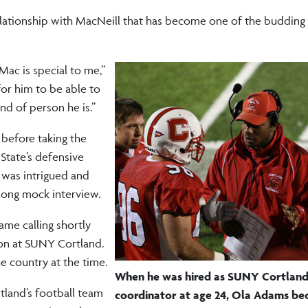
elationship with MacNeill that has become one of the budding
Mac is special to me,”
for him to be able to
ind of person he is.”
 before taking the
 State’s defensive
 was intrigued and
long mock interview.
ame calling shortly
on at SUNY Cortland.
e country at the time.
When he was hired as SUNY Cortland'
tland’s football team
coordinator at age 24, Ola Adams be