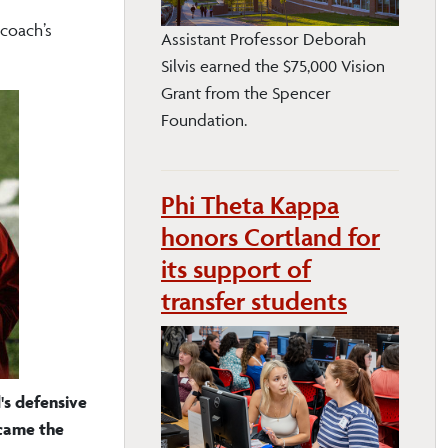
 coach’s
Assistant Professor Deborah
Silvis earned the $75,000 Vision
Grant from the Spencer
Foundation.
Phi Theta Kappa
honors Cortland for
its support of
transfer students
s defensive
came the