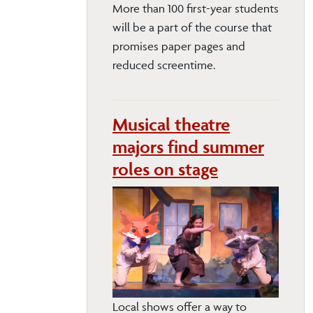
More than 100 first-year students
will be a part of the course that
promises paper pages and
reduced screentime.
Musical theatre
majors find summer
roles on stage
Local shows offer a way to