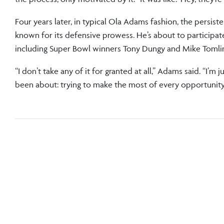
Four years later, in typical Ola Adams fashion, the persist
known for its defensive prowess. He’s about to participate
including Super Bowl winners Tony Dungy and Mike Tomli
“I don’t take any of it for granted at all,” Adams said. “I’m 
been about: trying to make the most of every opportunity