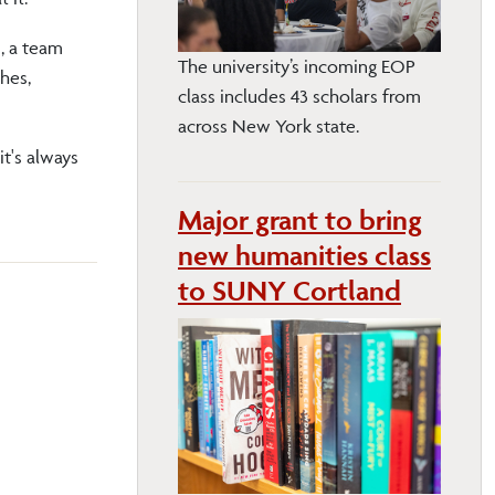
s, a team
The university’s incoming EOP
hes,
class includes 43 scholars from
across New York state.
it's always
Major grant to bring
new humanities class
to SUNY Cortland