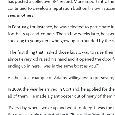
has posted a collective 18-4 record. More importantly, the
continued to develop a reputation built on his own succes
sees in others.
In February, for instance, he was selected to participate
football’s up-and-comers. Then a few weeks later, he spent 
speaking to youngsters who grew up surrounded by the s
“The first thing that I asked those kids … was to raise thei
almost every kid raised his hand and it opened the door for
ending up in here. I was in the same boat as you.’”
As the latest example of Adams’ willingness to persevere, 
In 2009, the year he arrived in Cortland, he applied for t
all of them. He made a giant poster out of many of them, t
“Every day, when I woke up and went to sleep, it was the fi
the process, only motivated by it. “It was like: ‘Hey, they’re