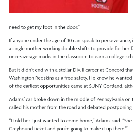
need to get my foot in the door.”
If anyone under the age of 30 can speak to perseverance, 
a single mother working double shifts to provide for her fa
once-average marks in the classroom to earn a college sch
But it didn’t end with a stellar Div. II career at Concord t
Washington Redskins as a free safety. He knew he wanted 
of the earliest opportunities came at SUNY Cortland, alth
Adams’ car broke down in the middle of Pennsylvania on t
called his mother from the road and debated postponing t
“I told her I just wanted to come home,” Adams said. “She 
Greyhound ticket and you’re going to make it up there.’”