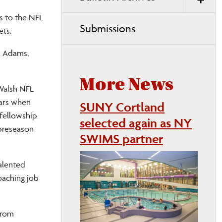
s to the NFL
Submissions
ets.
a Adams,
More News
 Walsh NFL
ears when
SUNY Cortland
 fellowship
selected again as NY
 preseason
SWIMS partner
talented
oaching job
from