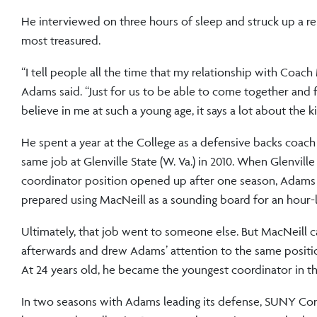
He interviewed on three hours of sleep and struck up a r
most treasured.
“I tell people all the time that my relationship with Coach 
Adams said. “Just for us to be able to come together and 
believe in me at such a young age, it says a lot about the k
He spent a year at the College as a defensive backs coach
same job at Glenville State (W. Va.) in 2010. When Glenville
coordinator position opened up after one season, Adams
prepared using MacNeill as a sounding board for an hour-
Ultimately, that job went to someone else. But MacNeill c
afterwards and drew Adams’ attention to the same positi
At 24 years old, he became the youngest coordinator in th
In two seasons with Adams leading its defense, SUNY Cor