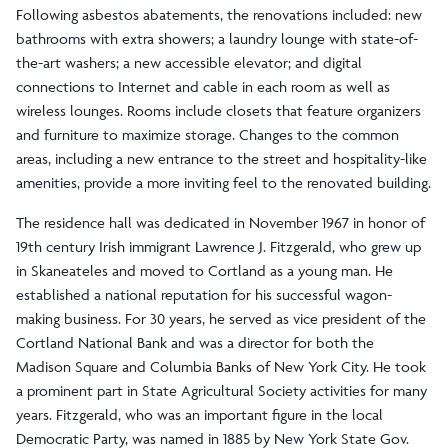
Following asbestos abatements, the renovations included: new
bathrooms with extra showers; a laundry lounge with state-of-
the-art washers; a new accessible elevator; and digital
connections to Internet and cable in each room as well as
wireless lounges. Rooms include closets that feature organizers
and furniture to maximize storage. Changes to the common
areas, including a new entrance to the street and hospitality-like
amenities, provide a more inviting feel to the renovated building.
The residence hall was dedicated in November 1967 in honor of
19th century Irish immigrant Lawrence J. Fitzgerald, who grew up
in Skaneateles and moved to Cortland as a young man. He
established a national reputation for his successful wagon-
making business. For 30 years, he served as vice president of the
Cortland National Bank and was a director for both the
Madison Square and Columbia Banks of New York City. He took
a prominent part in State Agricultural Society activities for many
years. Fitzgerald, who was an important figure in the local
Democratic Party, was named in 1885 by New York State Gov.