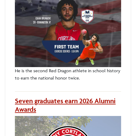
He is the second Red Dragon athlete in school history
to earn the national honor twice.
Seven graduates earn 2026 Alumni
Awards