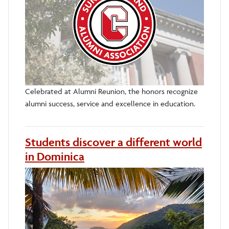
Celebrated at Alumni Reunion, the honors recognize
alumni success, service and excellence in education.
Students discover a different world
in Dominica