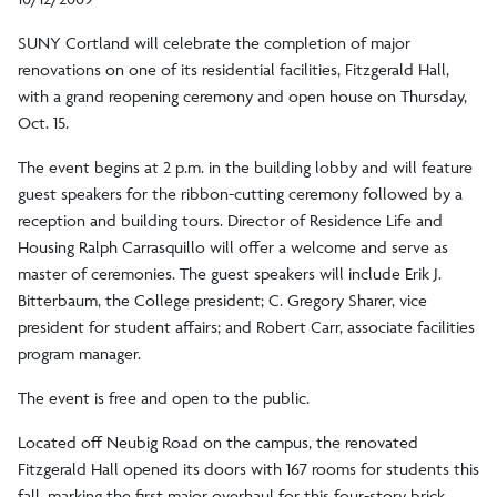
SUNY Cortland will celebrate the completion of major
renovations on one of its residential facilities, Fitzgerald Hall,
with a grand reopening ceremony and open house on Thursday,
Oct. 15.
The event begins at 2 p.m. in the building lobby and will feature
guest speakers for the ribbon-cutting ceremony followed by a
reception and building tours. Director of Residence Life and
Housing Ralph Carrasquillo will offer a welcome and serve as
master of ceremonies. The guest speakers will include Erik J.
Bitterbaum, the College president; C. Gregory Sharer, vice
president for student affairs; and Robert Carr, associate facilities
program manager.
The event is free and open to the public.
Located off Neubig Road on the campus, the renovated
Fitzgerald Hall opened its doors with 167 rooms for students this
fall, marking the first major overhaul for this four-story brick