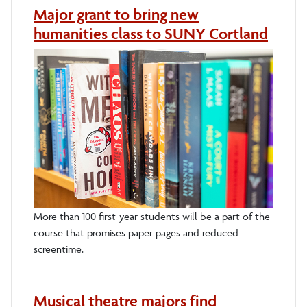
Major grant to bring new
humanities class to SUNY Cortland
More than 100 first-year students will be a part of the
course that promises paper pages and reduced
screentime.
Musical theatre majors find