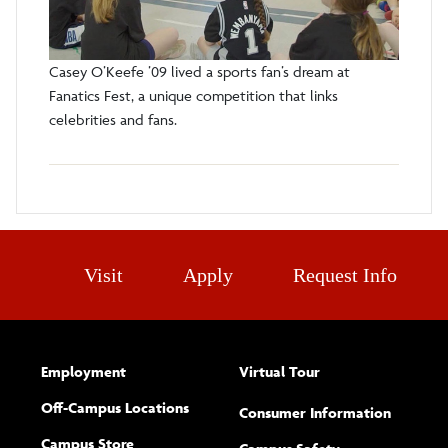
Casey O’Keefe ’09 lived a sports fan’s dream at
Fanatics Fest, a unique competition that links
celebrities and fans.
Visit
Apply
Request Info
Employment
Virtual Tour
Off-Campus Locations
Consumer Information
Campus Store