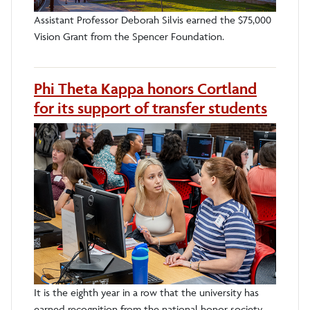
Assistant Professor Deborah Silvis earned the $75,000
Vision Grant from the Spencer Foundation.
Phi Theta Kappa honors Cortland
for its support of transfer students
It is the eighth year in a row that the university has
earned recognition from the national honor society.