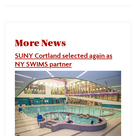
More News
SUNY Cortland selected again as
NY SWIMS partner