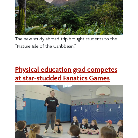
The new study abroad trip brought students to the
“Nature Isle of the Caribbean.”
Physical education grad competes
at star-studded Fanatics Games