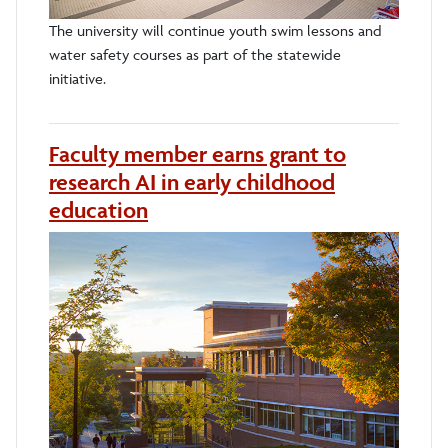
The university will continue youth swim lessons and
water safety courses as part of the statewide
initiative.
Faculty member earns grant to
research AI in early childhood
education