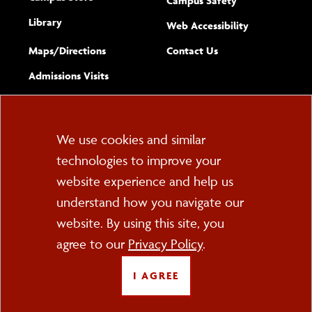
Campus Safety
Library
(opens new w
Web Accessibility
Complete
form
Maps/​Directions
Contact Us
the
Admissions Visits
general
Cookie
We use cookies and similar
technologies to improve your
Consent
website experience and help us
PO Box 2000
understand how you navigate our
Cortland, NY 13045
607-753-2011
website. By using this site, you
agree to our
Privacy Policy
.
FOLLOW US
I AGREE