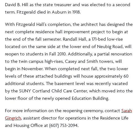
David B. Hill as the state treasurer and was elected to a second
term. Fitzgerald died in Auburn in 1918.
With Fitzgerald Hall’s completion, the architect has designed the
next complete residence hall improvement project to begin at
the end of the fall semester. Randall Hall, a 171-bed low-rise
located on the same side at the lower end of Neubig Road, will
reopen to students in Fall 2010. Additionally, a partial renovation
to the twin campus high-rises, Casey and Smith towers, will
begin in November. When completed next fall, the two lower
levels of these attached buildings will house approximately 60
additional students. The basement level was recently vacated
by the SUNY Cortland Child Care Center, which moved into the
lower floor of the newly opened Education Building.
For more information on the reopening ceremony, contact
Sarah
Gingrich
, assistant director for operations in the Residence Life
and Housing Office at (607) 753-2094.