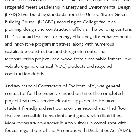
Fitzgerald meets Leadership in Energy and Environmental Design
(LEED) Silver building standards from the United States Green
Building Council (USGBC), according to College facilities
planning, design and construction officials. The building contains
LEED standard features for energy efficiency, site enhancements
and innovative program initiatives, along with numerous
sustainable construction and design elements. The
reconstruction project used wood from sustainable forests, low
volatile organic chemical (VOC) products and recycled
construction debris.
Andrew Mancini Contractors of Endicott, N.Y., was general
contractor for the project. Finished on time, the completed
project features a service elevator upgraded to be more
student-friendly and restrooms on the second and third floor
that are accessible to residents and guests with disabilities.
More rooms are now accessible to visitors in compliance with
federal regulations of the Americans with Disabilities Act (ADA).