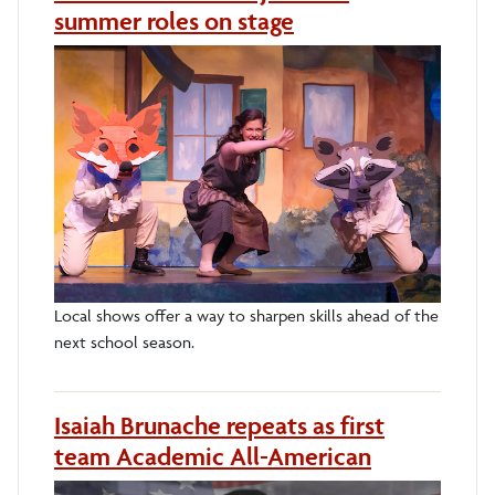
summer roles on stage
Local shows offer a way to sharpen skills ahead of the
next school season.
Isaiah Brunache repeats as first
team Academic All-American