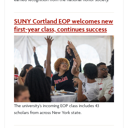
SUNY Cortland EOP welcomes new
first-year class, continues success
The university’s incoming EOP class includes 43
scholars from across New York state.