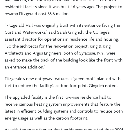
residential facility since it was built 46 years ago. The project to
revamp Fitzgerald cost $5.6 million.
“Fitzgerald Hall was originally built with its entrance facing the
Cortland Waterworks,” said Sarah Gingrich, the College’s
assistant director for operations in residence life and housing.
“So the architects for the renovation project, King & King
Architects and Argus Engineers, both of Syracuse, N.Y., were
asked to make the back of the building look like the front with
an entrance addition.”
Fitzgerald’s new entryway features a “green roof” planted with
turf to reduce the facility’s carbon footprint, Gingrich noted.
The upgraded facility is the first low-rise residence hall to
receive campus heating system improvements that feature the
latest in efficient building systems and controls to reduce both
energy usage as well as the carbon footprint.
As with the two other student residences renovated since 2005,