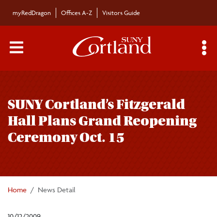
Skip to main content
myRedDragon
Offices A-Z
Visitors Guide
Main Menu Toggle
S
Toggle
Bulletin
page
SUNY Cortland’s Fitzgerald
navigation
Bulletin Archives
Hall Plans Grand Reopening
Ceremony Oct. 15
Submissions
Home
News Detail
10/12/2009