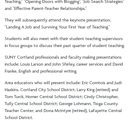
Teaching," "Opening Doors with Blogging", "Job Search Strategies"
and "Effective Parent-Teacher Relationships."
They will subsequently attend the keynote presentation,
"Landing A Job and Surviving Your First Year of Teaching."
Students will also meet with their student teaching supervisors
in focus groups to discuss their past quarter of student teaching.
SUNY Cortland professionals and faculty making presentations
include: Louis Larson and John Shirley, career services and David
Franke, English and professional writing.
Area educators who will present include: Eric Comtois and Judi
Haskins, Cortland City School District; Larry King (retired) and
Tom Turck, Homer Central School District; Cindy Christopher,
Tully Central School District; George Lohmann, Tioga County
Teacher Center; and Dona McIntyre (retired), LaFayette Central
School District.