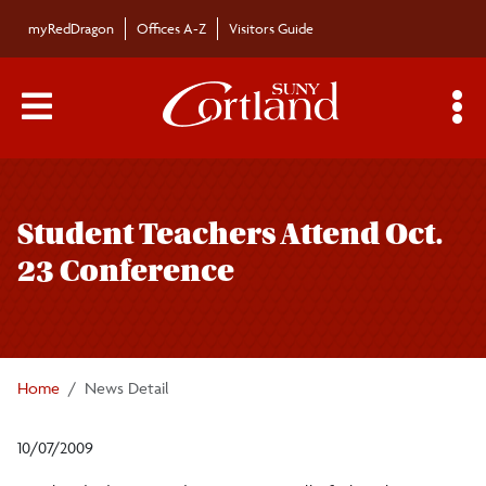
Skip to main content
myRedDragon
Offices A-Z
Visitors Guide
Main Menu Toggle
S
Toggle
Bulletin
page
Student Teachers Attend Oct.
navigation
Bulletin Archives
23 Conference
Submissions
Home
News Detail
10/07/2009