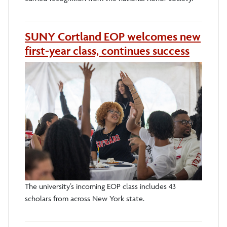
SUNY Cortland EOP welcomes new
first-year class, continues success
The university’s incoming EOP class includes 43
scholars from across New York state.