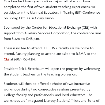
One hundred twenty education majors, all of whom have
completed the first of two student teaching experiences, will
participate in the biannual Educators in Training (EIT) Conference
on Friday, Oct. 23, in Corey Union.
Sponsored by the Center for Educational Exchange (CEE) with
support from Auxiliary Services Corporation, the conference runs
from 8 a.m. to 12:45 p.m.
There is no fee to attend EIT. SUNY faculty are welcome to
attend. Faculty planning to attend are asked to R.S.V.P. to the
CEE
at (607) 753-4214.
President Erik J. Bitterbaum will open the program by welcoming
the student teachers to the teaching profession.
Students will then be offered a choice of two interactive
workshops during two consecutive sessions presented by
College faculty and professionals, and local educators. The
workshops are "Integrated Literacy Stations," "Nuts and Bolts of