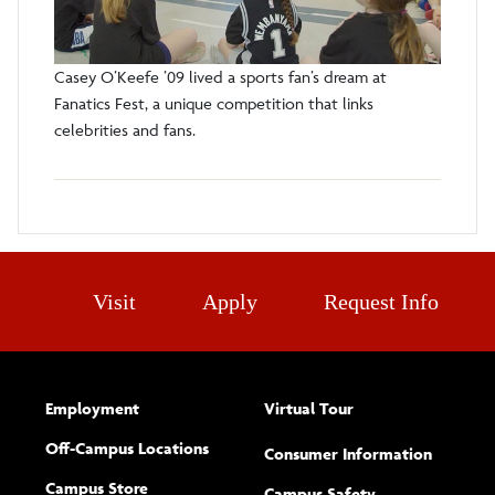
Casey O’Keefe ’09 lived a sports fan’s dream at
Fanatics Fest, a unique competition that links
celebrities and fans.
Visit
Apply
Request Info
Employment
Virtual Tour
Off-Campus Locations
Consumer Information
Campus Store
Campus Safety