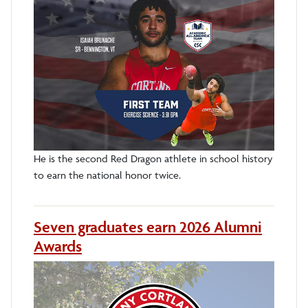
He is the second Red Dragon athlete in school history
to earn the national honor twice.
Seven graduates earn 2026 Alumni
Awards