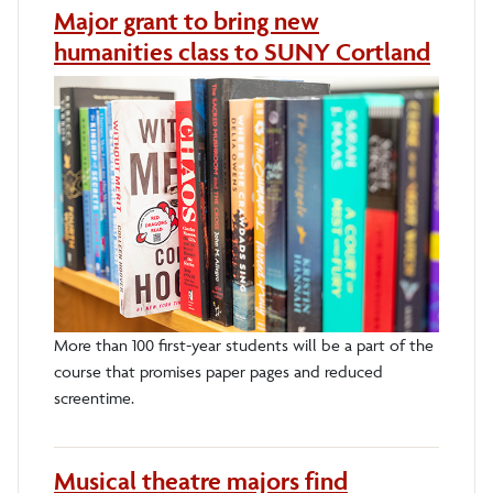
Major grant to bring new
humanities class to SUNY Cortland
More than 100 first-year students will be a part of the
course that promises paper pages and reduced
screentime.
Musical theatre majors find