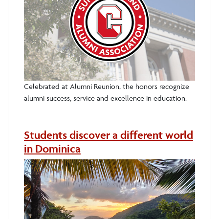
Celebrated at Alumni Reunion, the honors recognize
alumni success, service and excellence in education.
Students discover a different world
in Dominica