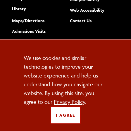
Library
(opens new w
Web Accessibility
Complete
form
Maps/​Directions
Contact Us
the
Admissions Visits
general
Cookie
We use cookies and similar
technologies to improve your
Consent
website experience and help us
PO Box 2000
understand how you navigate our
Cortland, NY 13045
607-753-2011
website. By using this site, you
agree to our
Privacy Policy
.
FOLLOW US
I AGREE