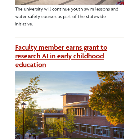
The university will continue youth swim lessons and
water safety courses as part of the statewide
initiative.
Faculty member earns grant to
research AI in early childhood
education