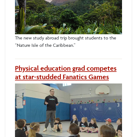
The new study abroad trip brought students to the
“Nature Isle of the Caribbean.”
Physical education grad competes
at star-studded Fanatics Games