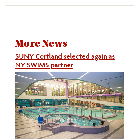
More News
SUNY Cortland selected again as
NY SWIMS partner