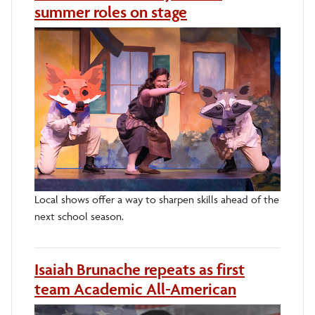
summer roles on stage
Local shows offer a way to sharpen skills ahead of the
next school season.
Isaiah Brunache repeats as first
team Academic All-American