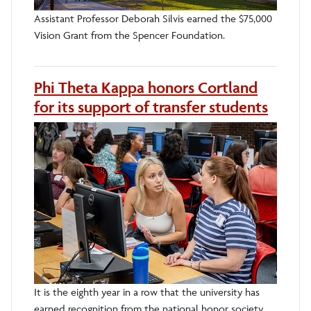
Assistant Professor Deborah Silvis earned the $75,000
Vision Grant from the Spencer Foundation.
Phi Theta Kappa honors Cortland
for its support of transfer students
It is the eighth year in a row that the university has
earned recognition from the national honor society.