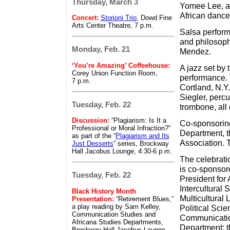
Thursday, March 3
Yomee Lee, as
African danc
Concert:
Storioni Trio
, Dowd Fine
Arts Center Theatre, 7 p.m.
Salsa perform
and philosophy
Monday, Feb. 21
Mendez.
‘You’re Amazing’ Coffeehouse:
A jazz set by
Corey Union Function Room,
performance.
7 p.m.
Cortland, N.Y
Siegler, perc
Tuesday, Feb. 22
trombone, all 
Discussion:
“Plagiarism: Is It a
Co-sponsoring
Professional or Moral Infraction?”
Department, t
as part of the “
Plagiarism and Its
Association. T
Just Desserts
” series, Brockway
Hall Jacobus Lounge, 4:30-6 p.m.
The celebrati
is co-sponsor
Tuesday, Feb. 22
President for
Intercultural 
Black History Month
Multicultural 
Presentation:
“Retirement Blues,”
a play reading by Sam Kelley,
Political Sci
Communication Studies and
Communication
Africana Studies Departments,
Department; t
Brockway Hall Jacobus Lounge,