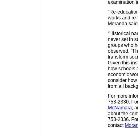
examination 
“Re-education
works and re-
Moranda said
“Historical na
never set in s
groups who ho
observed. “Th
transform soci
Given this ins
how schools ar
economic worl
consider how 
from all back
For more infor
753-2330. For
McNamara
, 
about the con
753-2336. For
contact
Mora