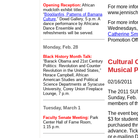
Opening Reception:
African
For more infor
mudcloth exhibit titled
www.jennisch
“
Bògòlanfini, Patterns of Bamana
Culture
,” Dowd Gallery, 5 p.m. A
For more info
dance performance by Africana
Wednesdays, o
Dance Ensemble and
refreshments will be served.
Catherine Sm
Promotion Off
Monday, Feb. 28
Black History Month Talk:
Cultural 
“Barack Obama and 21st Century
Politics: Revolution and Counter
Musical 
Revolution in the United States,”
Horace Campbell, African
American Studies and Political
02/16/2011
Science Departments at Syracuse
University, Corey Union Fireplace
The 2011 SUN
Lounge, 7 p.m.
Sunday, Feb. 
members of th
Tuesday, March 1
The event beg
Faculty Senate Meeting:
Park
$3 for student
Center Hall of Fame Room,
purchased thr
1:15 p.m.
advance. Tick
or e-mailing 