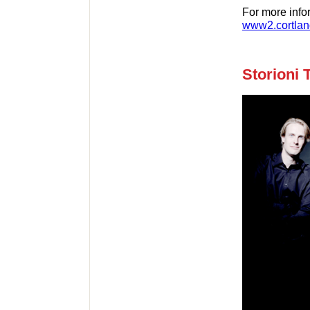
For more info
www2.cortlan
Storioni 