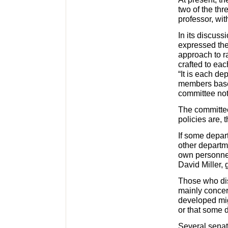
two of the thr
professor, wit
In its discus
expressed the
approach to r
crafted to eac
“It is each de
members based
committee no
The committee
policies are,
If some depar
other departm
own personnel
David Miller,
Those who dis
mainly concer
developed mig
or that some 
Several senat