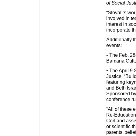
of Social Just
“Stovall’s wor
involved in t
interest in so
incorporate th
Additionally t
events:
• The Feb. 28-
Bamana Cultur
• The April 9
Justice, “Bui
featuring key
and Beth Israe
Sponsored by t
conference ru
“All of these 
Re-Education
Cortland assis
or scientific 
parents’ belie