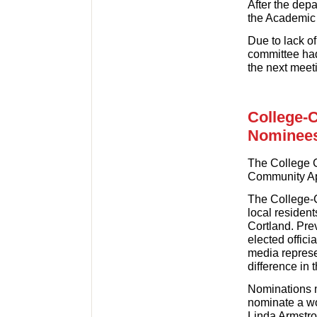
After the depa
the Academic 
Due to lack of
committee had
the next meet
College-
Nominee
The College C
Community App
The College-
local residen
Cortland. Pre
elected offici
media represe
difference in t
Nominations 
nominate a wo
Linda Armstr