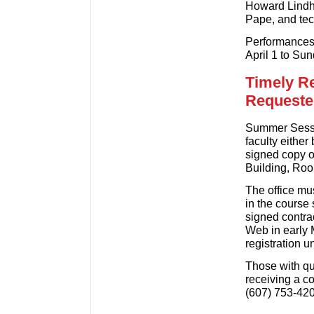
Howard Lindh,
Pape, and tec
Performances 
April 1 to Sun
Timely R
Requeste
Summer Sessio
faculty either
signed copy of
Building, Roo
The office mus
in the course
signed contra
Web in early 
registration un
Those with qu
receiving a c
(607) 753-420