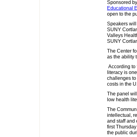
Sponsored by 
Educational 
open to the pu
Speakers will
SUNY Cortland
Valleys Healt
SUNY Cortla
The Center fo
as the ability
According to 
literacy is on
challenges to
costs in the U
The panel wil
low health lit
The Communit
intellectual, r
and staff and
first Thursday
the public dur