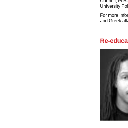
Council, Pres
University Po
For more info
and Greek affa
Re-educat