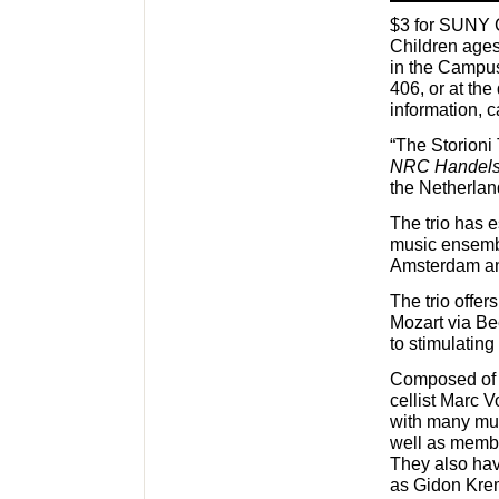
$3 for SUNY C
Children ages
in the Campus
406, or at the
information, c
“The Storioni 
NRC Handels
the Netherla
The trio has 
music ensembl
Amsterdam an
The trio offe
Mozart via Be
to stimulatin
Composed of p
cellist Marc 
with many mus
well as membe
They also hav
as Gidon Krem