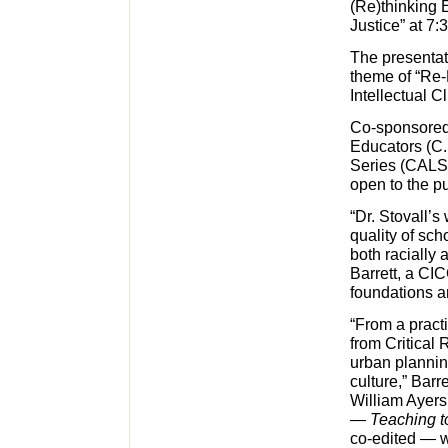
(Re)thinking 
Justice” at 7
The presentat
theme of “Re-
Intellectual 
Co-sponsored
Educators (C.
Series (CALS),
open to the pu
“Dr. Stovall’s
quality of sc
both racially
Barrett, a CI
foundations a
“From a pract
from Critical 
urban plannin
culture,” Barr
William Ayers
—
Teaching t
co-edited — 