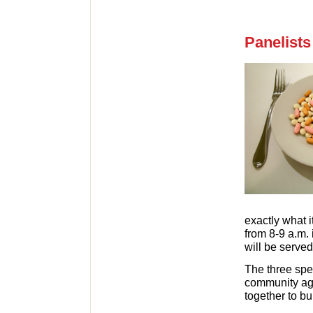
Panelists
exactly what i
from 8-9 a.m.
will be served
The three spe
community age
together to bui