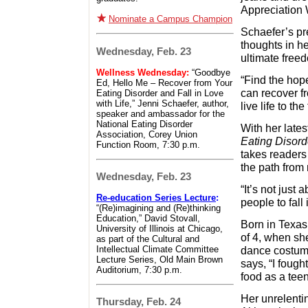
Appreciation
Nominate a Campus Champion
Schaefer’s pr
thoughts in he
Wednesday, Feb. 23
ultimate free
Wellness Wednesday:
“Goodbye
“Find the hope
Ed, Hello Me – Recover from Your
can recover f
Eating Disorder and Fall in Love
with Life,” Jenni Schaefer, author,
live life to th
speaker and ambassador for the
National Eating Disorder
With her late
Association, Corey Union
Eating Disorde
Function Room, 7:30 p.m.
takes readers 
the path from 
Wednesday, Feb. 23
“It’s not just
Re-education Series Lecture
:
people to fall 
“(Re)imagining and (Re)thinking
Education,” David Stovall,
Born in Texas,
University of Illinois at Chicago,
of 4, when she
as part of the Cultural and
Intellectual Climate Committee
dance costum
Lecture Series, Old Main Brown
says, “I fough
Auditorium, 7:30 p.m.
food as a teena
Her unrelenti
Thursday, Feb. 24