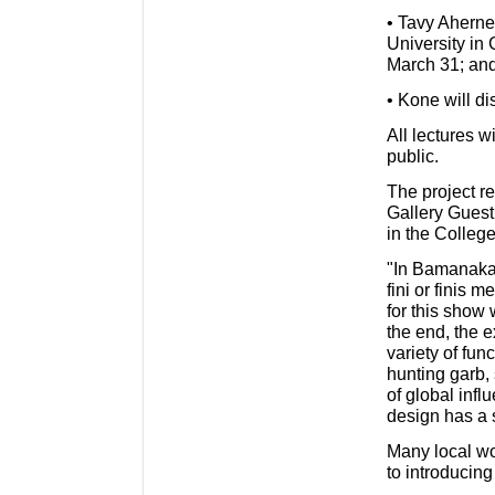
• Tavy Aherne
University in 
March 31; an
• Kone will di
All lectures w
public.
The project r
Gallery Guest
in the College
"In Bamanakan
fini or finis
for this show 
the end, the 
variety of fun
hunting garb,
of global infl
design has a 
Many local wo
to introducing