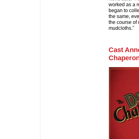
worked as a r
began to coll
the same, eve
the course of
mudcloths."
Cast Ann
Chaperon