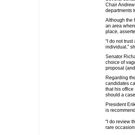
Chair Andrew 
departments to
Although the h
an area where
place, assert
“I do not trust
individual,” s
Senator Richa
choice of vagu
proposal (and 
Regarding the
candidates ca
that his offic
should a case
President Eri
is recommende
“I do review 
rare occasions