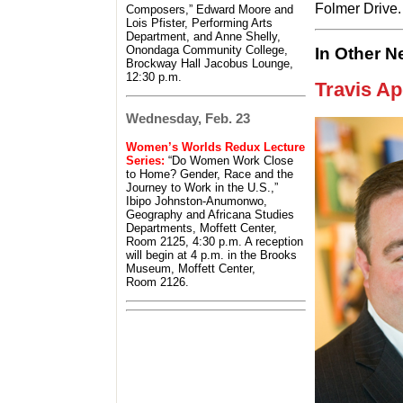
Folmer Drive.
Composers,” Edward Moore and
Lois Pfister, Performing Arts
Department, and Anne Shelly,
Onondaga Community College,
In Other 
Brockway Hall Jacobus Lounge,
12:30 p.m.
Travis Ap
Wednesday, Feb. 23
Women’s Worlds Redux Lecture
Series:
“Do Women Work Close
to Home? Gender, Race and the
Journey to Work in the U.S.,”
Ibipo Johnston-Anumonwo,
Geography and Africana Studies
Departments, Moffett Center,
Room 2125, 4:30 p.m. A reception
will begin at 4 p.m. in the Brooks
Museum, Moffett Center,
Room 2126.