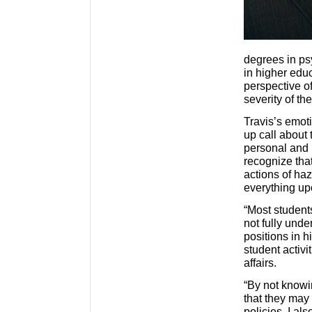
degrees in ps
in higher educ
perspective of
severity of th
Travis’s emot
up call about
personal and 
recognize tha
actions of haz
everything up
“Most student
not fully und
positions in 
student activi
affairs.
“By not knowin
that they may 
policies. I al