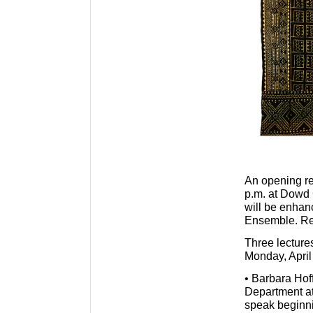
An opening re
p.m. at Dowd G
will be enhan
Ensemble. Ref
Three lecture
Monday, April
• Barbara Hof
Department at
speak beginni