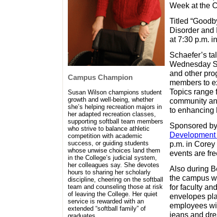
Week at the C
Titled “Good
Disorder and F
at 7:30 p.m. 
Schaefer’s ta
Wednesday Ser
and other pr
Campus Champion
members to ex
Topics range 
Susan Wilson champions student
growth and well-being, whether
community and
she’s helping recreation majors in
to enhancing l
her adapted recreation classes,
supporting softball team members
Sponsored by
who strive to balance athletic
Development 
competition with academic
p.m. in Corey
success, or guiding students
whose unwise choices land them
events are fre
in the College’s judicial system,
her colleagues say. She devotes
Also during B
hours to sharing her scholarly
the campus wi
discipline, cheering on the softball
for faculty an
team and counseling those at risk
of leaving the College. Her quiet
envelopes pla
service is rewarded with an
employees wil
extended “softball family” of
jeans and dre
graduates.