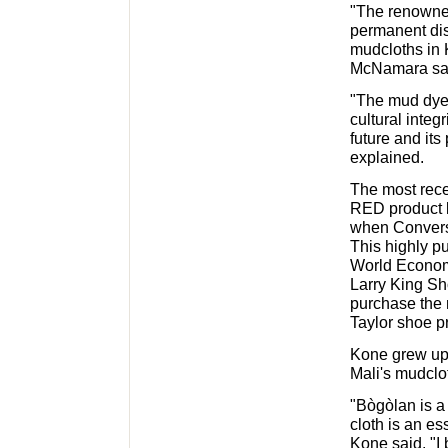
"The renowne
permanent dis
mudcloths in K
McNamara sa
"The mud dyei
cultural integ
future and it
explained.
The most recen
RED product 
when Convers
This highly p
World Econom
Larry King Sh
purchase the
Taylor shoe pr
Kone grew up 
Mali's mudclot
"Bògòlan is a
cloth is an es
Kone said. "I