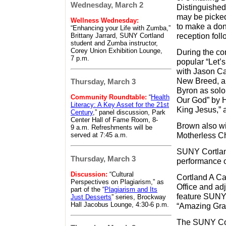
Wednesday, March 2
Distinguishe
may be picked
Wellness Wednesday:
to make a don
“Enhancing your Life with Zumba,”
reception foll
Brittany Jarrard, SUNY Cortland
student and Zumba instructor,
Corey Union Exhibition Lounge,
During the co
7 p.m.
popular “Let’
with Jason Ca
New Breed, an
Thursday, March 3
Byron as soloi
Community Roundtable:
“
Health
Our God” by H
Literacy: A Key Asset for the 21st
King Jesus,” 
Century
,” panel discussion, Park
Center Hall of Fame Room, 8-
Brown also wil
9 a.m. Refreshments will be
Motherless Ch
served at 7:45 a.m.
SUNY Cortlan
Thursday, March 3
performance o
Discussion:
“Cultural
Cortland A Cap
Perspectives on Plagiarism,” as
Office and adj
part of the “
Plagiarism and Its
feature SUNY 
Just Desserts
” series, Brockway
Hall Jacobus Lounge, 4:30-6 p.m.
“Amazing Grac
The SUNY Cort