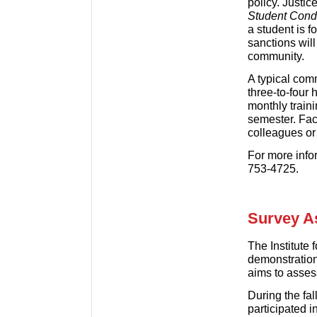
policy. Justic
Student Cond
a student is f
sanctions wil
community.
A typical comm
three-to-four 
monthly train
semester. Fac
colleagues or
For more info
753-4725.
Survey A
The Institute 
demonstration 
aims to assess
During the fa
participated 