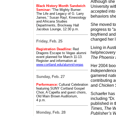
Although she
Black History Month Sandwich
University wit
Seminar:
“The Mighty Burner:
accepted into 
The Life and Legacy of G. Larry
behaviors she
James,” Susan Rayl, Kinesiology
and Africana Studies
She moved to 
Departments, Brockway Hall
progress to “a
Jacobus Lounge, 12:30 p.m.
boyfriend and
changed her li
Friday, Feb. 25
Living in Aust
Registration Deadline:
Red
help/recovery
Dragons Escape to Vegas alumni
event planned for March 11-13.
The Phoenix
Register and information at
www.cortland.edu/alumni/vegas
Her 2004 boo
Independence
garnered natio
Sunday, Feb. 27
contributing a
Performance:
Cultural Celebration
and
Chicken S
featuring SUNY Cortland Gospel
Choir, A Capella and guest choirs,
Schaefer has 
Old Main Brown Auditorium,
including “Dr
4 p.m.
published in 
Times
,
The W
Monday, Feb. 28
Publisher’s 