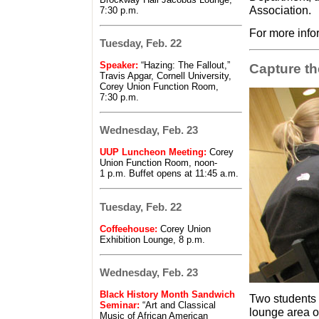
Association.
7:30 p.m.
For more info
Tuesday, Feb. 22
Speaker:
“Hazing: The Fallout,”
Capture t
Travis Apgar, Cornell University,
Corey Union Function Room,
7:30 p.m.
Wednesday, Feb. 23
UUP Luncheon Meeting:
Corey
Union Function Room, noon-
1 p.m. Buffet opens at 11:45 a.m.
Tuesday, Feb. 22
Coffeehouse:
Corey Union
Exhibition Lounge, 8 p.m.
Wednesday, Feb. 23
Black History Month Sandwich
Two students 
Seminar:
“Art and Classical
lounge area o
Music of African American