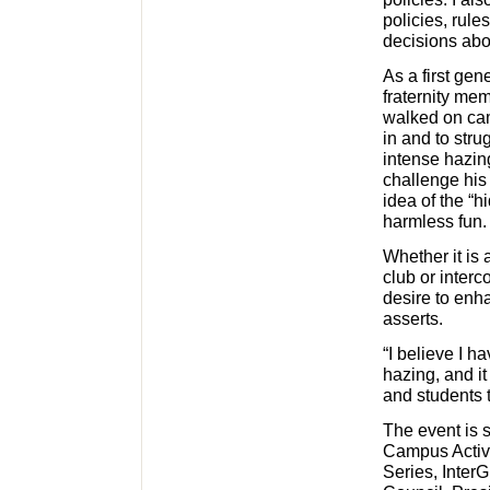
policies, rul
decisions abou
As a first gen
fraternity me
walked on cam
in and to stru
intense hazin
challenge his
idea of the “
harmless fun.
Whether it is 
club or interc
desire to enha
asserts.
“I believe I ha
hazing, and it
and students t
The event is 
Campus Activi
Series, InterG