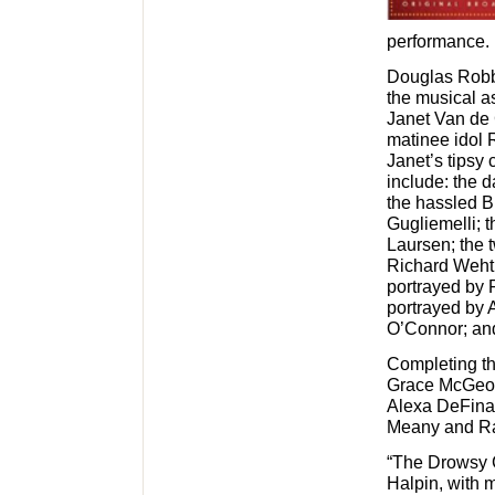
performance.
Douglas Robbi
the musical as
Janet Van de 
matinee idol R
Janet’s tipsy 
include: the 
the hassled B
Gugliemelli; t
Laursen; the 
Richard Wehth
portrayed by P
portrayed by 
O’Connor; and
Completing th
Grace McGeoch
Alexa DeFina,
Meany and Ra
“The Drowsy 
Halpin, with 