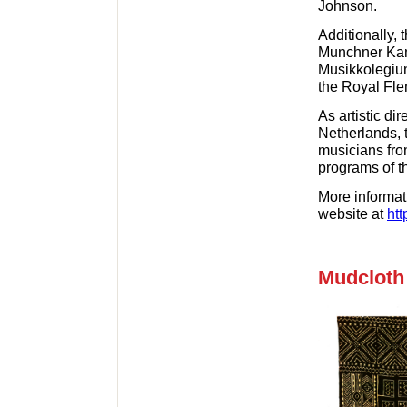
Johnson.
Additionally, 
Munchner Kam
Musikkolegiu
the Royal Fle
As artistic di
Netherlands, 
musicians fro
programs of th
More informati
website at
htt
Mudcloth