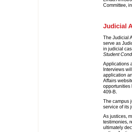
Committee, in 
Judicial 
The Judicial A
serve as Jud
in judicial ca
Student Con
Applications 
Interviews wi
application a
Affairs websit
opportunities 
409-B.
The campus ju
service of its 
As justices, 
testimonies, 
ultimately dec