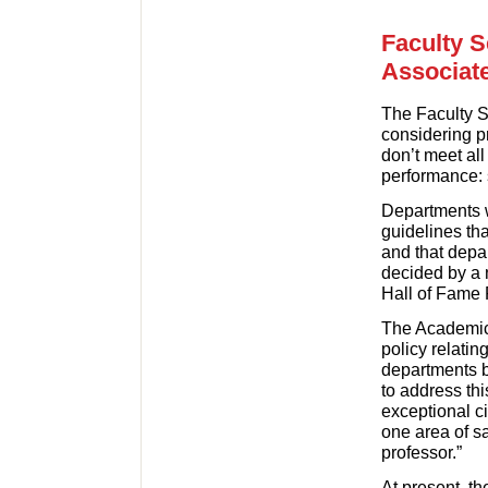
Faculty 
Associat
The Faculty 
considering p
don’t meet al
performance: s
Departments wi
guidelines th
and that depa
decided by a 
Hall of Fame
The Academic 
policy relatin
departments be
to address thi
exceptional c
one area of sa
professor.”
At present, t