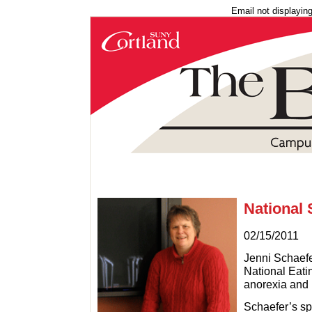
Email not displayin
National 
02/15/2011
Jenni Schaefe
National Eatin
anorexia and
Schaefer’s sp