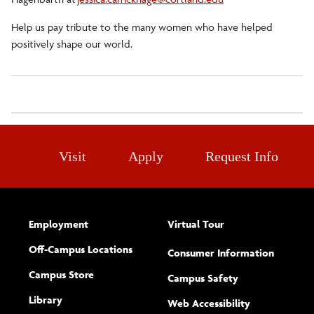
Help us pay tribute to the many women who have helped
positively shape our world.
Visit
Apply
Request Info
Employment
Virtual Tour
Off-Campus Locations
Consumer Information
Campus Store
Campus Safety
Library
(opens new w
Web Accessibility