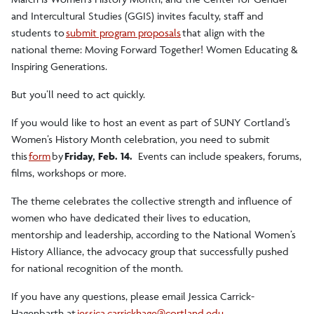
and Intercultural Studies (GGIS) invites faculty, staff and
students to
submit program proposals
that align with the
national theme: Moving Forward Together! Women Educating &
Inspiring Generations.
But you’ll need to act quickly.
If you would like to host an event as part of SUNY Cortland’s
Women’s History Month celebration, you need to submit
this
form
by
Friday, Feb. 14.
Events can include speakers, forums,
films, workshops or more.
The theme celebrates the collective strength and influence of
women who have dedicated their lives to education,
mentorship and leadership, according to
the National Women’s
History Alliance
, the advocacy group that successfully pushed
for national recognition of the month.
If you have any questions, please email Jessica Carrick-
Hagenbarth at
jessica.carrickhage@cortland.edu