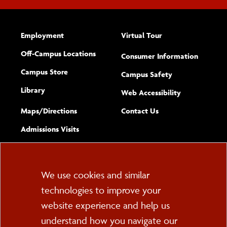
Employment
Virtual Tour
Off-Campus Locations
Consumer Information
Campus Store
Campus Safety
Library
(opens new w
Web Accessibility
Complete
form
Maps/​Directions
Contact Us
the
Admissions Visits
general
Cookie
We use cookies and similar
technologies to improve your
Consent
website experience and help us
PO Box 2000
understand how you navigate our
Cortland, NY 13045