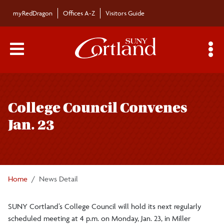
Skip to main content
myRedDragon
Offices A-Z
Visitors Guide
Main Menu Toggle
S
Toggle
Bulletin
page
College Council Convenes
navigation
Bulletin Archives
Jan. 23
Submissions
Home
News Detail
SUNY Cortland’s College Council will hold its next regularly
scheduled meeting at 4 p.m. on Monday, Jan. 23, in Miller