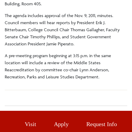
Building, Room 405.
The agenda includes approval of the Nov. 9, 2011, minutes.
Council members will hear reports by President Erik J.
Bitterbaum, College Council Chair Thomas Gallagher, Faculty
Senate Chair Timothy Phillips, and Student Government
Association President Jamie Piperato.
A pre-meeting program beginning at 3:15 p.m. in the same
location will include a review of the Middle States
Reaccreditation by committee co-chair Lynn Anderson,
Recreation, Parks and Leisure Studies Department.
Visit
Apply
Request Info