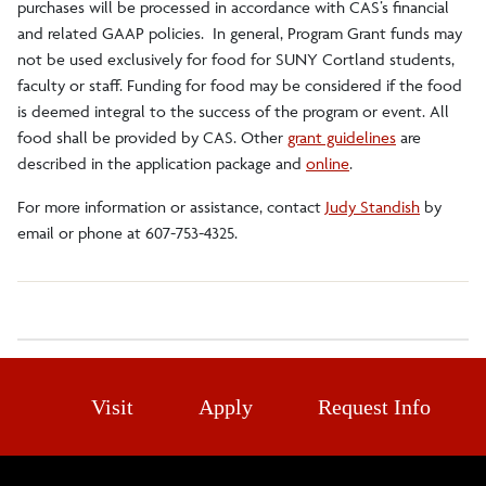
purchases will be processed in accordance with CAS’s financial
and related GAAP policies. In general, Program Grant funds may
not be used exclusively for food for SUNY Cortland students,
faculty or staff. Funding for food may be considered if the food
is deemed integral to the success of the program or event. All
food shall be provided by CAS. Other
grant guidelines
are
described in the application package and
online
.
For more information or assistance, contact
Judy Standish
by
email or phone at 607-753-4325.
Visit
Apply
Request Info