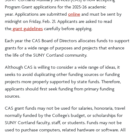
Program Grant applications for the 2025-26 academic
year. Applications are submitted
online
and must be sent by
midnight on Friday, Feb. 21. Applicants are asked to read
the
grant guidelines
carefully before applying.
Each year the CAS Board of Directors allocates funds to support
grants for a wide range of purposes and projects that enhance
the life of the SUNY Cortland community.
Although CAS is willing to consider a wide range of ideas, it
seeks to avoid duplicating other funding sources or funding
projects more properly supported by state funds. Therefore,
applicants should first seek funding from primary funding
sources.
CAS grant funds may not be used for salaries, honoraria, travel
normally funded by the College's budget, or scholarships for
SUNY Cortland faculty, staff, or students. Funds may not be
used to purchase computers, related hardware or software. All