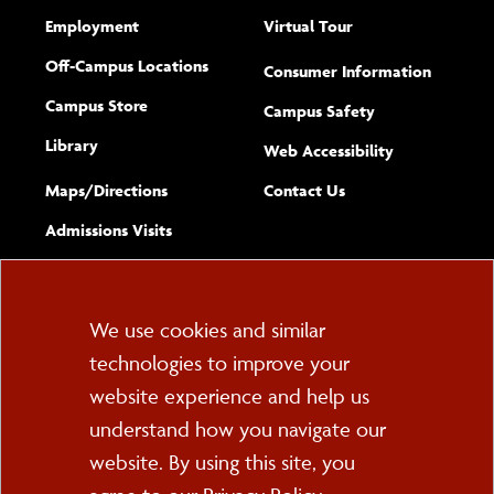
Employment
Virtual Tour
Off-Campus Locations
Consumer Information
Campus Store
Campus Safety
Library
(opens new w
Web Accessibility
Complete
form
Maps/​Directions
Contact Us
the
Admissions Visits
general
Cookie
We use cookies and similar
technologies to improve your
Consent
website experience and help us
PO Box 2000
understand how you navigate our
Cortland, NY 13045
607-753-2011
website. By using this site, you