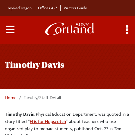
Skip to main content
myRedDragon
Offices A-Z
Visitors Guide
Main Menu Toggle
S
Toggle
Bulletin
page
Timothy Davis
navigation
Bulletin Archives
Submissions
Home
Faculty/Staff Detail
Timothy Davis
, Physical Education Department, was quoted in a
story titled “
H is for Hopscotch
” about teachers who use
organized play to prepare students, published Oct. 27 in
The