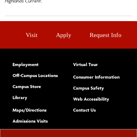
Highlands Current
.
Visit
Apply
Request Info
Employment
Virtual Tour
Off-Campus Locations
Consumer Information
Campus Store
Campus Safety
Library
(opens new w
Web Accessibility
Complete
form
Maps/​Directions
Contact Us
the
Admissions Visits
general