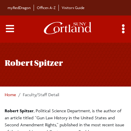
Skip to main content
myRedDragon
Offices A-Z
Visitors Guide
Main Menu Toggle
S
Toggle
Bulletin
page
Robert Spitzer
navigation
Bulletin Archives
Submissions
Home
Faculty/Staff Detail
Robert Spitzer
, Political Science Department, is the author of
an article titled “Gun Law History in the United States and
Second Amendment Rights,” published in the most recent issue