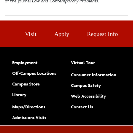
of the journal
Law and Contemporary Problems
.
Visit
Apply
Request Info
Employment
Virtual Tour
Off-Campus Locations
Consumer Information
Campus Store
Campus Safety
Library
(opens new w
Web Accessibility
Complete
form
Maps/​Directions
Contact Us
the
Admissions Visits
general