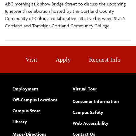
ABC morning talk show Bridge Street to discuss the upcoming
Juneteenth celebration hosted by the Cortland County
Community of Color, a collaborative initiative between SUNY
Cortland and Tompkins Cortland Community College.
Visit
Apply
Request Info
Employment
Virtual Tour
Off-Campus Locations
Consumer Information
Campus Store
Campus Safety
Library
(opens new w
Web Accessibility
Complete
form
Maps/​Directions
Contact Us