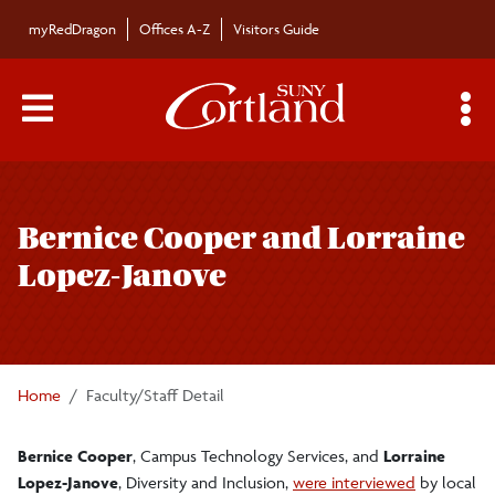
Skip to main content
myRedDragon
Offices A-Z
Visitors Guide
Main Menu Toggle
S
Toggle
Bulletin
page
Bernice Cooper and Lorraine
navigation
Bulletin Archives
Lopez-Janove
Submissions
Home
Faculty/Staff Detail
Bernice Cooper
, Campus Technology Services, and
Lorraine
Lopez-Janove
, Diversity and Inclusion,
were interviewed
by local